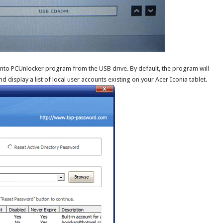
into PCUnlocker program from the USB drive. By default, the program will
d display a list of local user accounts existing on your Acer Iconia tablet.