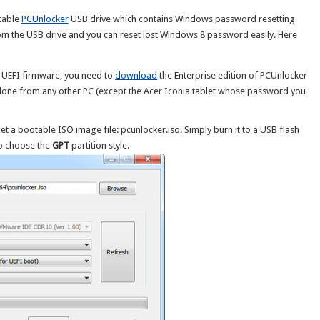
table
PCUnlocker
USB drive which contains Windows password resetting
 from the USB drive and you can reset lost Windows 8 password easily. Here
t UEFI firmware, you need to
download
the Enterprise edition of PCUnlocker
 done from any other PC (except the Acer Iconia tablet whose password you
et a bootable ISO image file: pcunlocker.iso. Simply burn it to a USB flash
to choose the
GPT
partition style.