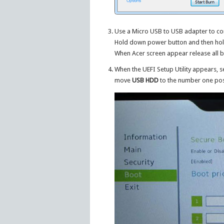
Use a Micro USB to USB adapter to con
Hold down power button and then hold
When Acer screen appear release all b
When the UEFI Setup Utility appears, s
move
USB HDD
to the number one posi