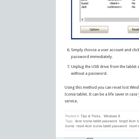
Simply choose a user account and clic
password immediately.
Unplug the USB drive from the tablet 
without a password.
Using this method you can reset lost Win
Iconia tablet. It can be a life saver in ca
service.
Posted in
Tips & Tricks
,
Windows 8
Tags:
Acer Iconia tablet password
forgot Acer 
Iconia
reset Acer Iconia tablet password
reset 