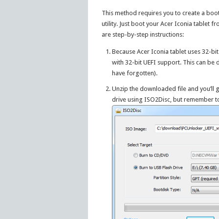
This method requires you to create a boo
utility. Just boot your Acer Iconia tablet
are step-by-step instructions:
Because Acer Iconia tablet uses 32-bi
with 32-bit UEFI support. This can be
have forgotten).
Unzip the downloaded file and you’ll g
drive using ISO2Disc, but remember 