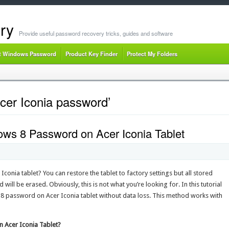
ry
Provide useful password recovery tricks, guides and software
t Windows Password
Product Key Finder
Protect My Folders
cer Iconia password’
ws 8 Password on Acer Iconia Tablet
nia tablet? You can restore the tablet to factory settings but all stored
will be erased. Obviously, this is not what you’re looking for. In this tutorial
 8 password on Acer Iconia tablet without data loss. This method works with
 Acer Iconia Tablet?