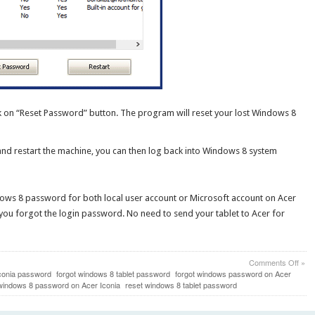
k on “Reset Password” button. The program will reset your lost Windows 8
and restart the machine, you can then log back into Windows 8 system
dows 8 password for both local user account or Microsoft account on Acer
se you forgot the login password. No need to send your tablet to Acer for
on
Comments Off
»
How
Iconia password
forgot windows 8 tablet password
forgot windows password on Acer
to
windows 8 password on Acer Iconia
reset windows 8 tablet password
Rese
Lost