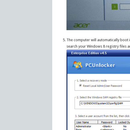
The computer will automatically boot 
search your Windows 8 registry files an