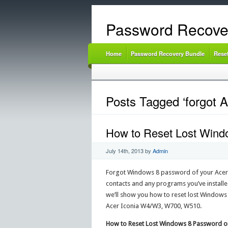
Password Recove
Home
Password Recovery Bundle
Rese
Posts Tagged ‘forgot A
How to Reset Lost Windo
July 14th, 2013
by
Admin
Forgot Windows 8 password of your Acer Ico
contacts and any programs you’ve installed 
we’ll show you how to reset lost Windows
Acer Iconia W4/W3, W700, W510.
How to Reset Lost Windows 8 Password on