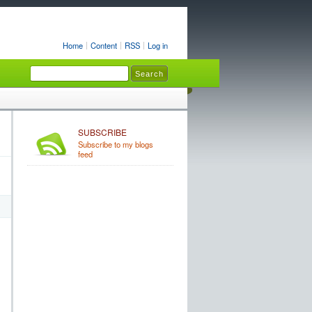
Home
Content
RSS
Log in
SUBSCRIBE
Subscribe to my blogs
feed