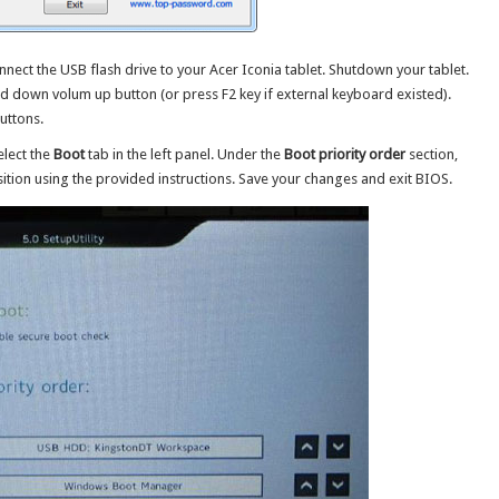
nect the USB flash drive to your Acer Iconia tablet. Shutdown your tablet.
 down volum up button (or press F2 key if external keyboard existed).
uttons.
elect the
Boot
tab in the left panel. Under the
Boot priority order
section,
tion using the provided instructions. Save your changes and exit BIOS.