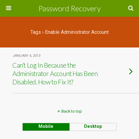
Password Recovery
Tags › Enable Administrator Account
JANUARY 6, 2013
Can’t Log In Because the
Administrator Account Has Been
Disabled. How to Fix It?
Back to top
Mobile
Desktop