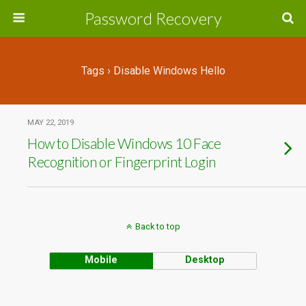
Password Recovery
Tags › Disable Windows Hello
MAY 22, 2019
How to Disable Windows 10 Face
Recognition or Fingerprint Login
Back to top
Mobile
Desktop