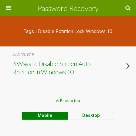
Password Recovery
Tags › Disable Rotation Lock Windows 10
JULY 13, 2019
3 Ways to Disable Screen Auto-
Rotation in Windows 10
Back to top
Mobile
Desktop