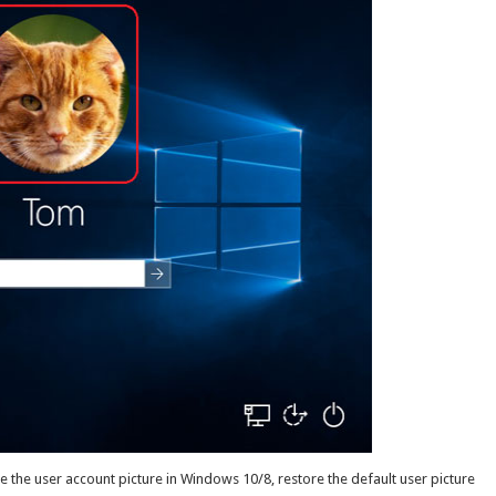
ge the user account picture in Windows 10/8, restore the default user picture