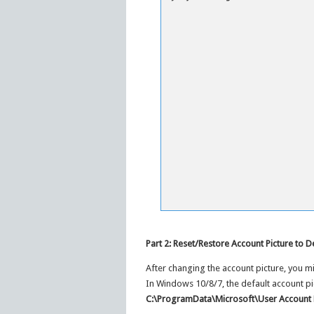
Part 2: Reset/Restore Account Picture to D
After changing the account picture, you migh
In Windows 10/8/7, the default account pi
C:\ProgramData\Microsoft\User Account 