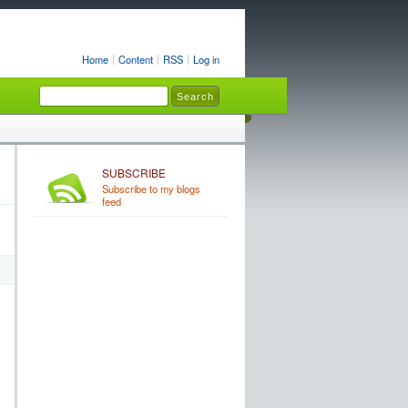
Home
Content
RSS
Log in
SUBSCRIBE
Subscribe to my blogs
feed