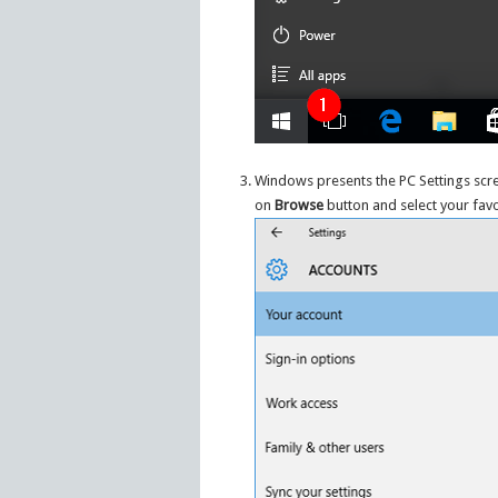
Windows presents the PC Settings scre
on
Browse
button and select your favo