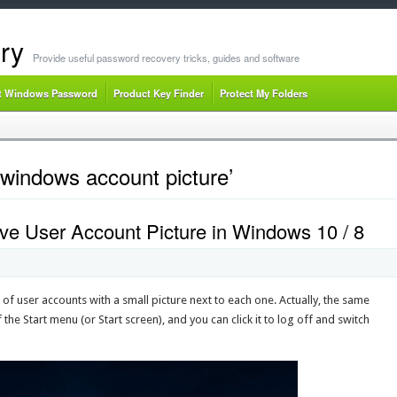
ry
Provide useful password recovery tricks, guides and software
t Windows Password
Product Key Finder
Protect My Folders
windows account picture’
e User Account Picture in Windows 10 / 8
 of user accounts with a small picture next to each one. Actually, the same
 the Start menu (or Start screen), and you can click it to log off and switch