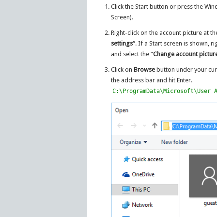
Click the Start button or press the Wi
Screen).
Right-click on the account picture at th
settings
“. If a Start screen is shown, r
and select the “
Change account pictur
Click on
Browse
button under your cur
the address bar and hit Enter.
C:\ProgramData\Microsoft\User 