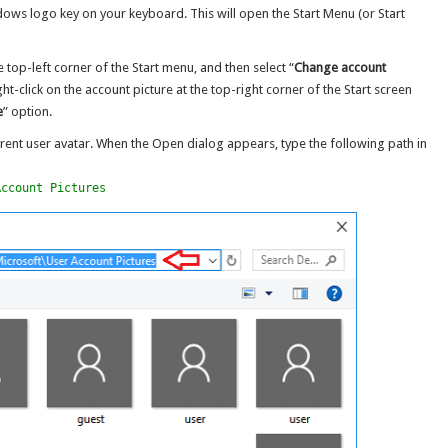
ndows logo key on your keyboard. This will open the Start Menu (or Start
e top-left corner of the Start menu, and then select “
Change account
ight-click on the account picture at the top-right corner of the Start screen
e
” option.
rent user avatar. When the Open dialog appears, type the following path in
Account Pictures