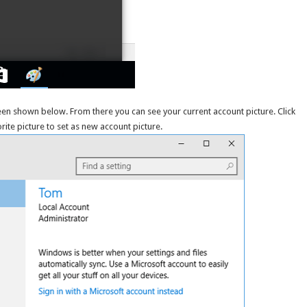
en shown below. From there you can see your current account picture. Click
rite picture to set as new account picture.