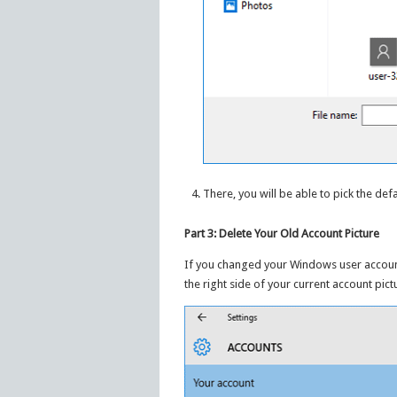
There, you will be able to pick the def
Part 3: Delete Your Old Account Picture
If you changed your Windows user account 
the right side of your current account pict