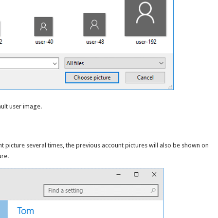
ault user image.
picture several times, the previous account pictures will also be shown on
ure.