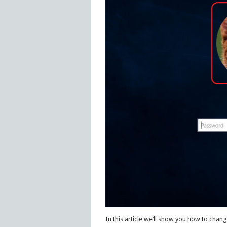
In this article we’ll show you how to chan