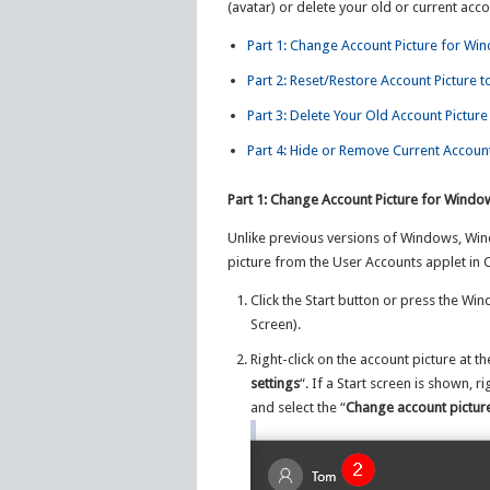
(avatar) or delete your old or current acco
Part 1: Change Account Picture for Wi
Part 2: Reset/Restore Account Picture t
Part 3: Delete Your Old Account Picture
Part 4: Hide or Remove Current Account
Part 1: Change Account Picture for Windo
Unlike previous versions of Windows, Win
picture from the User Accounts applet in 
Click the Start button or press the Wi
Screen).
Right-click on the account picture at th
settings
“. If a Start screen is shown, r
and select the “
Change account pictur