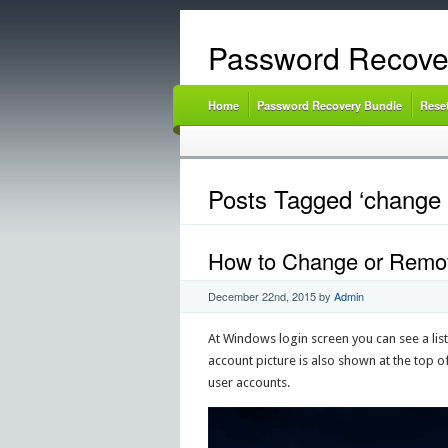
Password Recove
Home
Password Recovery Bundle
Rese
Posts Tagged ‘change 
How to Change or Remov
December 22nd, 2015
by
Admin
At Windows login screen you can see a list
account picture is also shown at the top of
user accounts.