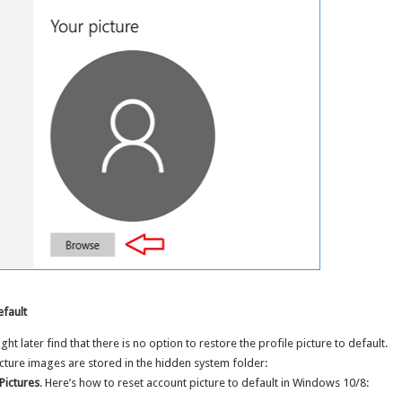
efault
t later find that there is no option to restore the profile picture to default.
cture images are stored in the hidden system folder:
Pictures
. Here’s how to reset account picture to default in Windows 10/8: