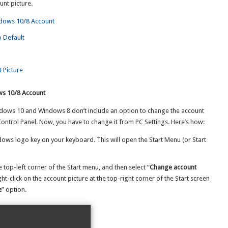
unt picture.
ndows 10/8 Account
o Default
 Picture
ws 10/8 Account
dows 10 and Windows 8 don’t include an option to change the account
Control Panel. Now, you have to change it from PC Settings. Here’s how:
ndows logo key on your keyboard. This will open the Start Menu (or Start
e top-left corner of the Start menu, and then select “
Change account
ight-click on the account picture at the top-right corner of the Start screen
e
” option.