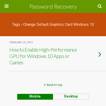
Password Recovery
Tags › Change Default Graphics Card Windows 10
FEBRUARY 25, 2019
How to Enable High-Performance
GPU for Windows 10 Apps or
Games
Back to top
Mobile
Desktop