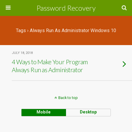
Password Recovery
Tags › Always Run As Administrator Windows 10
JULY 18, 2018
4 Ways to Make Your Program
Always Run as Administrator
Back to top
Mobile
Desktop