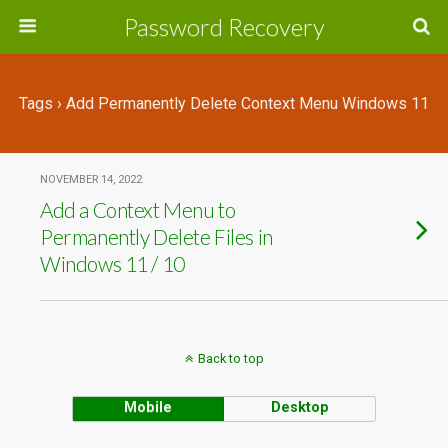
Password Recovery
Tags › Add Permanently Delete Context Menu Windows 11
NOVEMBER 14, 2022
Add a Context Menu to
Permanently Delete Files in
Windows 11 / 10
Back to top
Mobile
Desktop