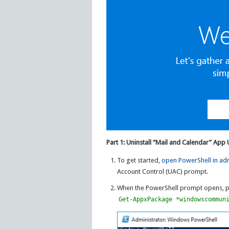
Part 1: Uninstall “Mail and Calendar” App
To get started,
open PowerShell in ad
Account Control (UAC) prompt.
When the PowerShell prompt opens, pa
Get-AppxPackage *windowscommun