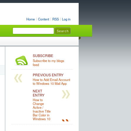
Home
Content
RSS
Log in
SUBSCRIBE
Subscribe to my blogs
feed
PREVIOUS ENTRY
How to Add Email Account
to Windows 10 Mail App
NEXT
ENTRY
How to
Change
Active /
Inactive Title
Bar Color in
Windows 10