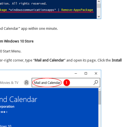
 and Calendar” app within one minute.
from Windows 10 Store
0 Start Menu.
er-right corner, type “
Mail and Calendar
” and open its page. Click the
Install