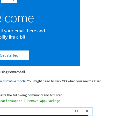
 Using PowerShell
ministrative mode
. You might need to click
Yes
when you see the User
ste the following command and hit Enter.
icationsapps* | Remove-AppxPackage