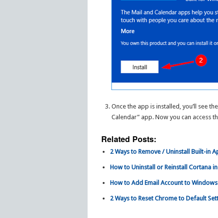
Once the app is installed, you’ll see the
Calendar” app. Now you can access t
Related Posts:
2 Ways to Remove / Uninstall Built-in 
How to Uninstall or Reinstall Cortana 
How to Add Email Account to Windows
2 Ways to Reset Chrome to Default Sett