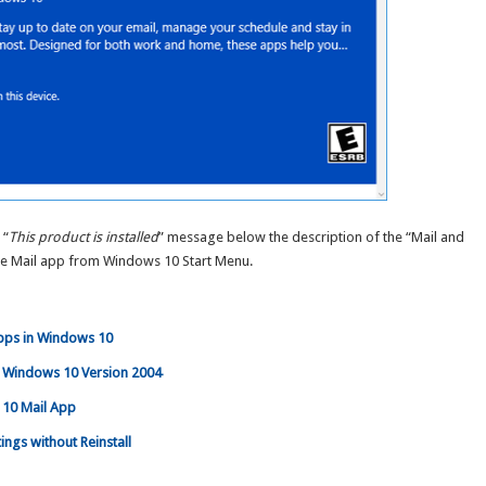
 “
This product is installed
” message below the description of the “Mail and
he Mail app from Windows 10 Start Menu.
Apps in Windows 10
in Windows 10 Version 2004
 10 Mail App
ings without Reinstall