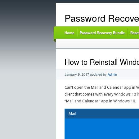
Password Recove
Home
Password Recovery Bundle
Rese
How to Reinstall Wind
January 9, 2017
updated by
Admin
Can’t open the Mail and Calendar app in Win
client that comes with every Windows 10 in
“Mail and Calendar” app in Windows 10.