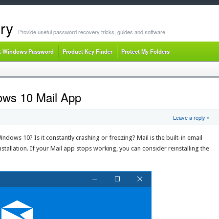
ry
Provide useful password recovery tricks, guides and software
t Windows Password
Product Key Finder
Protect My Folders
ows 10 Mail App
Leave a reply »
dows 10? Is it constantly crashing or freezing? Mail is the built-in email
stallation. If your Mail app stops working, you can consider reinstalling the