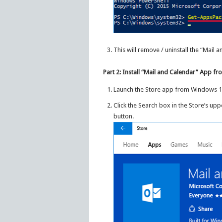
This will remove / uninstall the “Mail
Part 2: Install “Mail and Calendar” App 
Launch the Store app from Windows 1
Click the Search box in the Store’s upp
button.