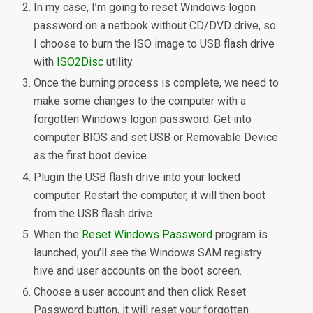
In my case, I’m going to reset Windows logon
password on a netbook without CD/DVD drive, so
I choose to burn the ISO image to USB flash drive
with
ISO2Disc
utility.
Once the burning process is complete, we need to
make some changes to the computer with a
forgotten Windows logon password: Get into
computer BIOS and set USB or Removable Device
as the first boot device.
Plugin the USB flash drive into your locked
computer. Restart the computer, it will then boot
from the USB flash drive.
When the
Reset Windows Password
program is
launched, you’ll see the Windows SAM registry
hive and user accounts on the boot screen.
Choose a user account and then click Reset
Password button, it will reset your forgotten