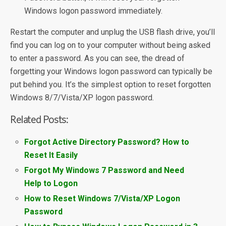
Windows logon password immediately.
Restart the computer and unplug the USB flash drive, you’ll
find you can log on to your computer without being asked
to enter a password. As you can see, the dread of
forgetting your Windows logon password can typically be
put behind you. It’s the simplest option to reset forgotten
Windows 8/7/Vista/XP logon password.
Related Posts:
Forgot Active Directory Password? How to
Reset It Easily
Forgot My Windows 7 Password and Need
Help to Logon
How to Reset Windows 7/Vista/XP Logon
Password