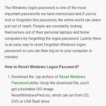
The Windows logon password is one of the most
important passwords we have memorized and if you’ve
lost or forgotten this password, the entire world can seem
just out of reach. People are constantly locking
themselves out of their personal laptops and home
computers by forgetting the logon password. Luckily there
is an easy way to reset forgotten Windows logon
password so you can then log on to your computer in
minutes.
How to Reset Windows Logon Password?
Download the .zip archive of
Reset Windows
Password
utility. Unzip the download file, you’ll
get a bootable ISO image:
ResetWindowsPwd.iso, which can run from CD,
DVD or USB flash drive.