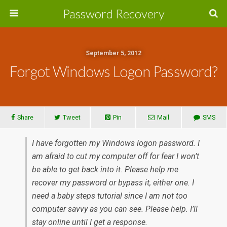
Password Recovery
September 5, 2012
Forgot Windows Logon Password?
Share
Tweet
Pin
Mail
SMS
I have forgotten my Windows logon password. I
am afraid to cut my computer off for fear I won’t
be able to get back into it. Please help me
recover my password or bypass it, either one. I
need a baby steps tutorial since I am not too
computer savvy as you can see. Please help. I’ll
stay online until I get a response.