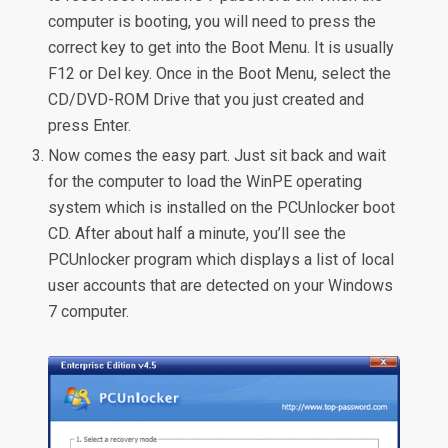
computer is booting, you will need to press the
correct key to get into the Boot Menu. It is usually
F12 or Del key. Once in the Boot Menu, select the
CD/DVD-ROM Drive that you just created and
press Enter.
Now comes the easy part. Just sit back and wait
for the computer to load the WinPE operating
system which is installed on the PCUnlocker boot
CD. After about half a minute, you’ll see the
PCUnlocker program which displays a list of local
user accounts that are detected on your Windows
7 computer.