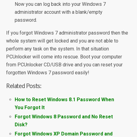
Now you can log back into your Windows 7
administrator account with a blank/empty
password.
If you forgot Windows 7 administrator password then the
whole system will get locked and you are not able to
perform any task on the system. In that situation
PCUnlocker will come into rescue. Boot your computer
from PCUnlocker CD/USB drive and you can reset your
forgotten Windows 7 password easily!
Related Posts:
How to Reset Windows 8.1 Password When
You Forgot It
Forgot Windows 8 Password and No Reset
Disk?
Forgot Windows XP Domain Password and