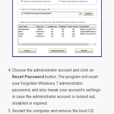
Choose the administrator account and click on
Reset Password
button. The program will reset
your forgotten Windows 7 administrator
password, and also tweak your account’s settings
in case the administrator account is locked out,
disabled or expired.
Restart the computer and remove the boot CD.