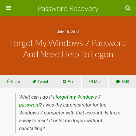
Password Recovery
July 18, 2013
Forgot My Windows 7 Password
And Need Help To Logon
Share
Tweet
Pin
Mail
SMS
What can I do if I
forgot my Windows 7
password
? I was the administrator for the
Windows 7 computer with that account. Is there
a way to reset it or let me logon without
reinstalling?