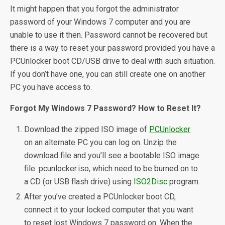
It might happen that you forgot the administrator
password of your Windows 7 computer and you are
unable to use it then. Password cannot be recovered but
there is a way to reset your password provided you have a
PCUnlocker boot CD/USB drive to deal with such situation.
If you don’t have one, you can still create one on another
PC you have access to.
Forgot My Windows 7 Password? How to Reset It?
Download the zipped ISO image of
PCUnlocker
on an alternate PC you can log on. Unzip the
download file and you’ll see a bootable ISO image
file: pcunlocker.iso, which need to be burned on to
a CD (or USB flash drive) using
ISO2Disc
program.
After you’ve created a PCUnlocker boot CD,
connect it to your locked computer that you want
to reset lost Windows 7 password on. When the