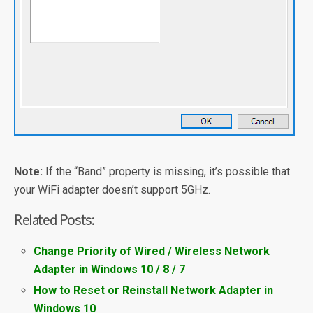
Note:
If the “Band” property is missing, it’s possible that
your WiFi adapter doesn’t support 5GHz.
Related Posts:
Change Priority of Wired / Wireless Network
Adapter in Windows 10 / 8 / 7
How to Reset or Reinstall Network Adapter in
Windows 10