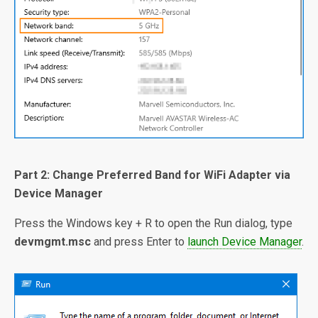
Part 2: Change Preferred Band for WiFi Adapter via
Device Manager
Press the Windows key + R to open the Run dialog, type
devmgmt.msc
and press Enter to
launch Device Manager
.