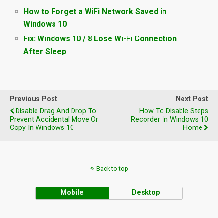
How to Forget a WiFi Network Saved in
Windows 10
Fix: Windows 10 / 8 Lose Wi-Fi Connection
After Sleep
Previous Post
Next Post
Disable Drag And Drop To
How To Disable Steps
Prevent Accidental Move Or
Recorder In Windows 10
Copy In Windows 10
Home
Back to top
Mobile
Desktop