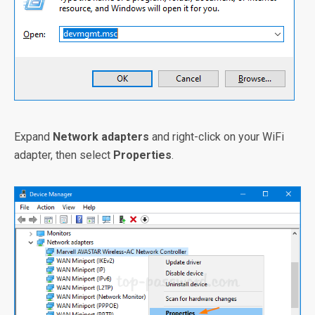
Expand
Network adapters
and right-click on your WiFi
adapter, then select
Properties
.