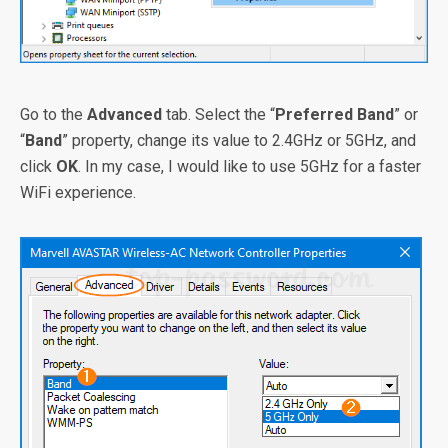
Go to the
Advanced
tab. Select the “
Preferred Band
” or
“
Band
” property, change its value to 2.4GHz or 5GHz, and
click
OK
. In my case, I would like to use 5GHz for a faster
WiFi experience.