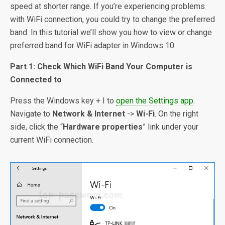
speed at shorter range. If you’re experiencing problems
with WiFi connection, you could try to change the preferred
band. In this tutorial we’ll show you how to view or change
preferred band for WiFi adapter in Windows 10.
Part 1: Check Which WiFi Band Your Computer is
Connected to
Press the Windows key + I to
open the Settings app
.
Navigate to
Network & Internet
->
Wi-Fi
. On the right
side, click the “
Hardware properties
” link under your
current WiFi connection.