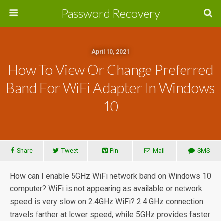
Password Recovery
April 10, 2021
How To View Or Change Preferred
Band For WiFi Adapter In Windows
10
Share
Tweet
Pin
Mail
SMS
How can I enable 5GHz WiFi network band on Windows 10
computer? WiFi is not appearing as available or network
speed is very slow on 2.4GHz WiFi? 2.4 GHz connection
travels farther at lower speed, while 5GHz provides faster