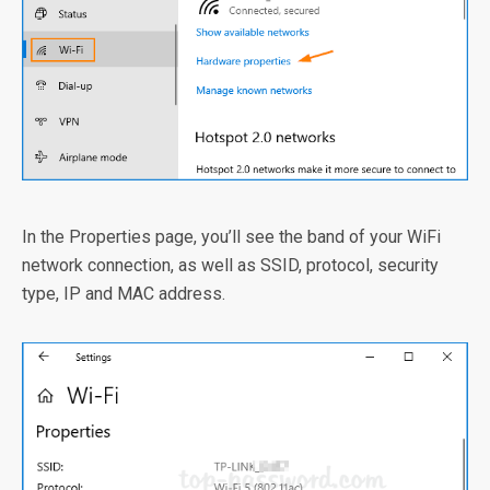
In the Properties page, you’ll see the band of your WiFi
network connection, as well as SSID, protocol, security
type, IP and MAC address.