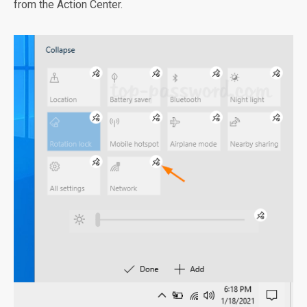
from the Action Center.