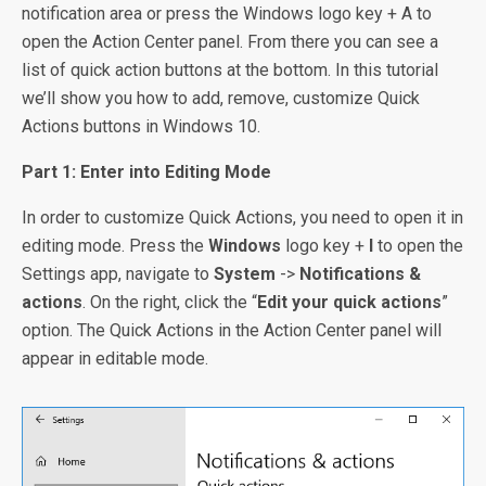
notification area or press the Windows logo key + A to
open the Action Center panel. From there you can see a
list of quick action buttons at the bottom. In this tutorial
we’ll show you how to add, remove, customize Quick
Actions buttons in Windows 10.
Part 1: Enter into Editing Mode
In order to customize Quick Actions, you need to open it in
editing mode. Press the
Windows
logo key +
I
to open the
Settings app, navigate to
System
->
Notifications &
actions
. On the right, click the “
Edit your quick actions
”
option. The Quick Actions in the Action Center panel will
appear in editable mode.