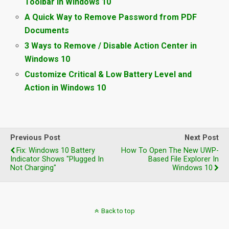
Toolbar in Windows 10
A Quick Way to Remove Password from PDF
Documents
3 Ways to Remove / Disable Action Center in
Windows 10
Customize Critical & Low Battery Level and
Action in Windows 10
Previous Post
Next Post
Fix: Windows 10 Battery
How To Open The New UWP-
Indicator Shows "Plugged In
Based File Explorer In
Not Charging"
Windows 10
Back to top