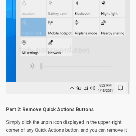
Part 2: Remove Quick Actions Buttons
Simply click the unpin icon displayed in the upper-right
corner of any Quick Actions button, and you can remove it