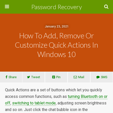
Password Recovery
January 23, 2021
How To Add, Remove Or
Customize Quick Actions In
Windows 10
Share
Tweet
Pin
Mail
SMS
Quick Actions are a set of buttons which let you quickly
access common functions, such as
turning Bluetooth on or
off
,
switching to tablet mode
, adjusting screen brightness
and so on. Just click the chat bubble icon in the