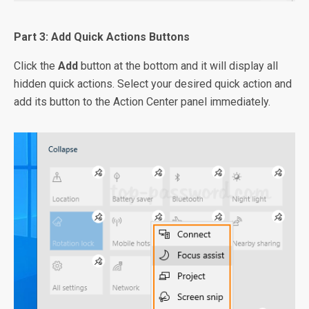
Part 3: Add Quick Actions Buttons
Click the
Add
button at the bottom and it will display all
hidden quick actions. Select your desired quick action and
add its button to the Action Center panel immediately.