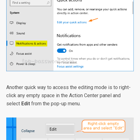
Another quick way to access the editing mode is to right-
click any empty space in the Action Center panel and
select
Edit
from the pop-up menu.