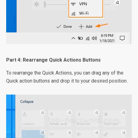
Part 4: Rearrange Quick Actions Buttons
To rearrange the Quick Actions, you can drag any of the
Quick action buttons and drop it to your desired position.