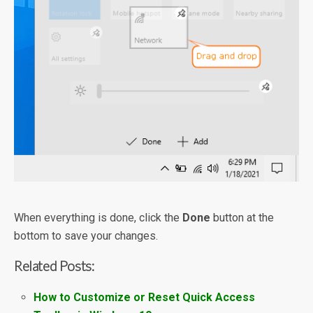
When everything is done, click the
Done
button at the
bottom to save your changes.
Related Posts:
How to Customize or Reset Quick Access