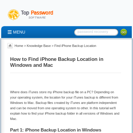
MENU
Home
>
Knowledge Base
> Find iPhone Backup Location
How to Find iPhone Backup Location in
Windows and Mac
Where does iTunes store my iPhone backup file on a PC? Depending on
your operating system, the location for your iTunes backup is different from
Windows to Mac. Backup files created by iTunes are platform independent
and can be moved from one operating system to other. In this tutorial we'll
explain how to find your iPhone backup folder in all versions of Windows and
Mac.
Part 1: iPhone Backup Location in Windows