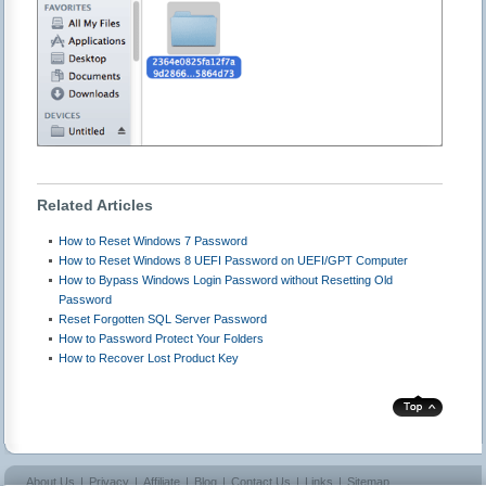
Related Articles
How to Reset Windows 7 Password
How to Reset Windows 8 UEFI Password on UEFI/GPT Computer
How to Bypass Windows Login Password without Resetting Old
Password
Reset Forgotten SQL Server Password
How to Password Protect Your Folders
How to Recover Lost Product Key
About Us
|
Privacy
|
Affiliate
|
Blog
|
Contact Us
|
Links
|
Sitemap