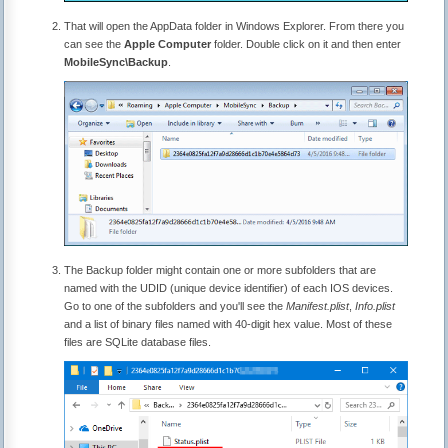
That will open the AppData folder in Windows Explorer. From there you
can see the
Apple Computer
folder. Double click on it and then enter
MobileSync\Backup
.
The Backup folder might contain one or more subfolders that are
named with the UDID (unique device identifier) of each IOS devices.
Go to one of the subfolders and you'll see the
Manifest.plist
,
Info.plist
and a list of binary files named with 40-digit hex value. Most of these
files are SQLite database files.