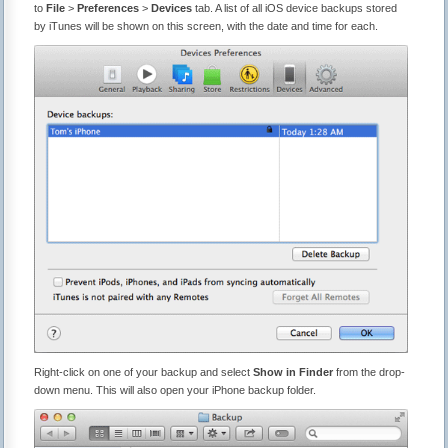
to
File
>
Preferences
>
Devices
tab. A list of all iOS device backups stored
by iTunes will be shown on this screen, with the date and time for each.
Right-click on one of your backup and select
Show in Finder
from the drop-
down menu. This will also open your iPhone backup folder.