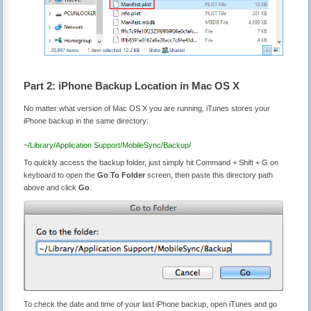
Part 2: iPhone Backup Location in Mac OS X
No matter what version of Mac OS X you are running, iTunes stores your
iPhone backup in the same directory:
~/Library/Application Support/MobileSync/Backup/
To quickly access the backup folder, just simply hit Command + Shift + G on
keyboard to open the
Go To Folder
screen, then paste this directory path
above and click
Go
.
To check the date and time of your last iPhone backup, open iTunes and go