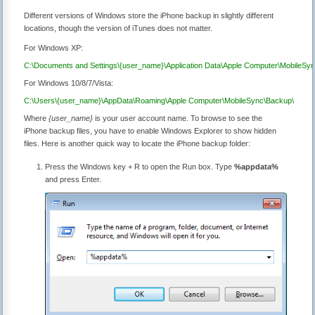
Different versions of Windows store the iPhone backup in slightly different
locations, though the version of iTunes does not matter.
For Windows XP:
C:\Documents and Settings\{user_name}\Application Data\Apple Computer\MobileSy
For Windows 10/8/7/Vista:
C:\Users\{user_name}\AppData\Roaming\Apple Computer\MobileSync\Backup\
Where
{user_name}
is your user account name. To browse to see the
iPhone backup files, you have to enable Windows Explorer to show hidden
files. Here is another quick way to locate the iPhone backup folder:
Press the Windows key + R to open the Run box. Type
%appdata%
and press Enter.