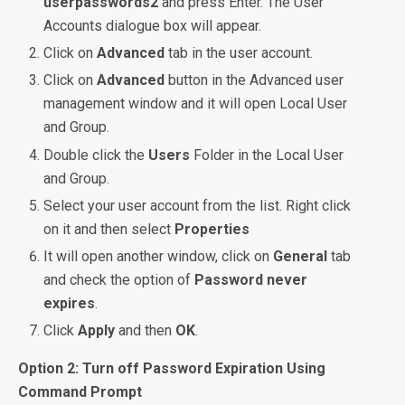
userpasswords2
and press Enter. The User
Accounts dialogue box will appear.
Click on
Advanced
tab in the user account.
Click on
Advanced
button in the Advanced user
management window and it will open Local User
and Group.
Double click the
Users
Folder in the Local User
and Group.
Select your user account from the list. Right click
on it and then select
Properties
It will open another window, click on
General
tab
and check the option of
Password never
expires
.
Click
Apply
and then
OK
.
Option 2: Turn off Password Expiration Using
Command Prompt