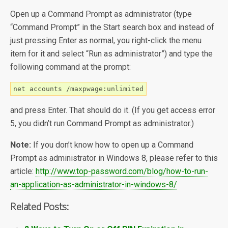
Open up a Command Prompt as administrator (type
“Command Prompt” in the Start search box and instead of
just pressing Enter as normal, you right-click the menu
item for it and select “Run as administrator”) and type the
following command at the prompt:
net accounts /maxpwage:unlimited
and press Enter. That should do it. (If you get access error
5, you didn’t run Command Prompt as administrator.)
Note:
If you don’t know how to open up a Command
Prompt as administrator in Windows 8, please refer to this
article:
http://www.top-password.com/blog/how-to-run-
an-application-as-administrator-in-windows-8/
Related Posts: