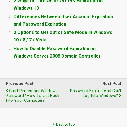
2 Ways to Turn On or Off PIN Expiration in
Windows 10
Differences Between User Account Expiration
and Password Expiration
2 Options to Get out of Safe Mode in Windows
10 / 8 / 7 / Vista
How to Disable Password Expiration in
Windows Server 2008 Domain Controller
Previous Post
Next Post
Can't Remember Windows
Password Expired And Can't
Password? How To Get Back
Log Into Windows?
Into Your Computer?
Back to top