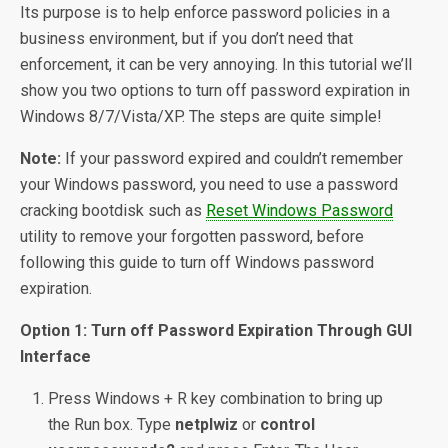
Its purpose is to help enforce password policies in a
business environment, but if you don’t need that
enforcement, it can be very annoying. In this tutorial we’ll
show you two options to turn off password expiration in
Windows 8/7/Vista/XP. The steps are quite simple!
Note:
If your password expired and couldn’t remember
your Windows password, you need to use a password
cracking bootdisk such as
Reset Windows Password
utility to remove your forgotten password, before
following this guide to turn off Windows password
expiration.
Option 1: Turn off Password Expiration Through GUI
Interface
Press Windows + R key combination to bring up
the Run box. Type
netplwiz
or
control