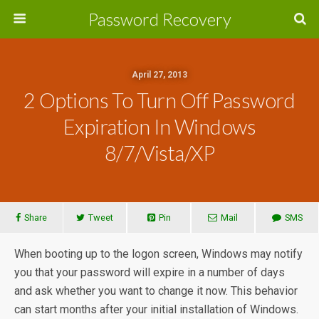
Password Recovery
April 27, 2013
2 Options To Turn Off Password
Expiration In Windows
8/7/Vista/XP
Share
Tweet
Pin
Mail
SMS
When booting up to the logon screen, Windows may notify
you that your password will expire in a number of days
and ask whether you want to change it now. This behavior
can start months after your initial installation of Windows.