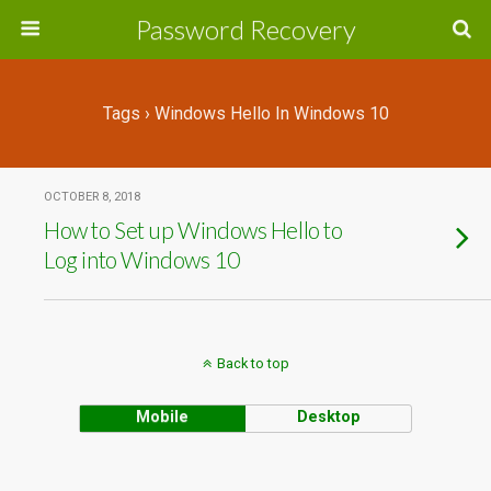
Password Recovery
Tags › Windows Hello In Windows 10
OCTOBER 8, 2018
How to Set up Windows Hello to
Log into Windows 10
Back to top
Mobile
Desktop