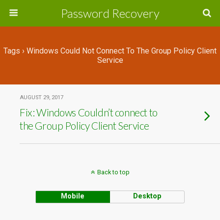
Password Recovery
Tags › Windows Could Not Connect To The Group Policy Client
Service
AUGUST 29, 2017
Fix: Windows Couldn’t connect to
the Group Policy Client Service
Back to top
Mobile
Desktop