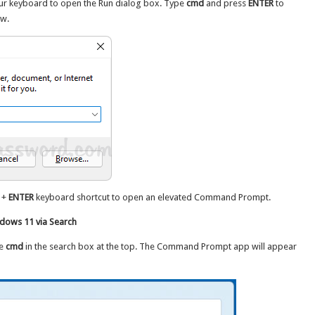
ur keyboard to open the Run dialog box. Type
cmd
and press
ENTER
to
w.
+
ENTER
keyboard shortcut to open an elevated Command Prompt.
ows 11 via Search
pe
cmd
in the search box at the top. The Command Prompt app will appear