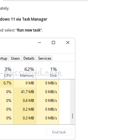
tely.
dows 11 via Task Manager
 select “
Run new task
“.