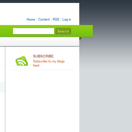
Home
Content
RSS
Log in
SUBSCRIBE
Subscribe to my blogs
feed