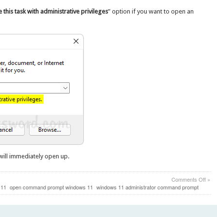
 this task with administrative privileges
” option if you want to open an
ill immediately open up.
on
Comments Off
»
Fast
 11
open command prompt windows 11
windows 11 administrator command prompt
Way
to
Ope