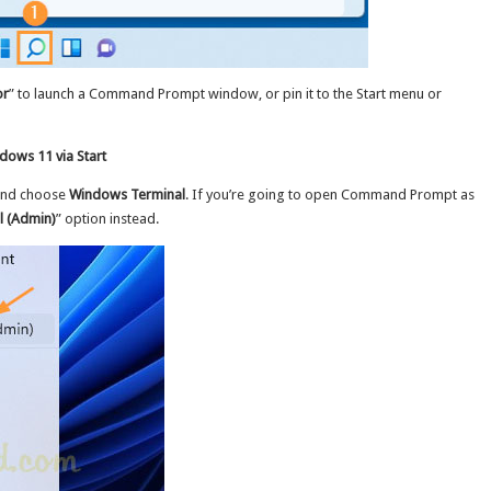
or
” to launch a Command Prompt window, or pin it to the Start menu or
ows 11 via Start
 and choose
Windows Terminal
. If you’re going to open Command Prompt as
 (Admin)
” option instead.