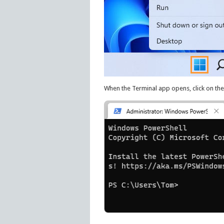
When the Terminal app opens, click on the 