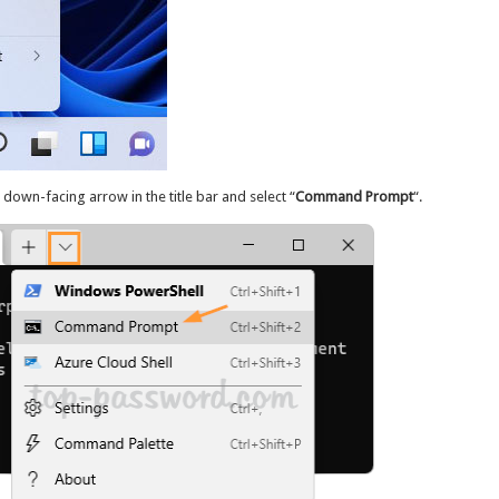
down-facing arrow in the title bar and select “
Command Prompt
“.