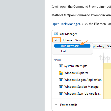
It will open the Command Prompt immedia
Method 4: Open Command Prompt in Win
Open Task Manager
. Click the
File
menu and