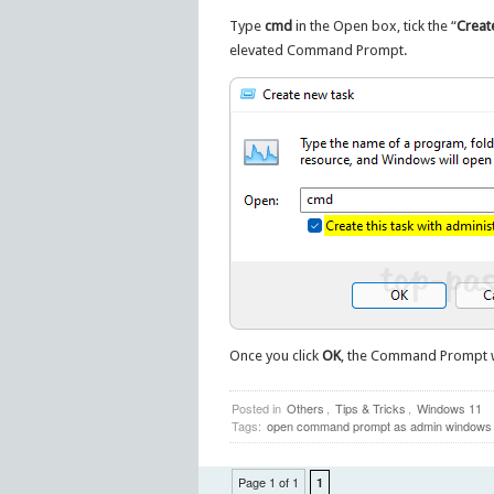
Type
cmd
in the Open box, tick the “
Create
elevated Command Prompt.
Once you click
OK
, the Command Prompt w
Posted in
Others
,
Tips & Tricks
,
Windows 11
Tags:
open command prompt as admin windows
Page 1 of 1
1