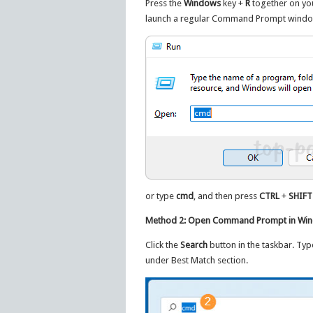
Press the
Windows
key +
R
together on yo
launch a regular Command Prompt windo
or type
cmd
, and then press
CTRL
+
SHIFT
Method 2: Open Command Prompt in Wind
Click the
Search
button in the taskbar. Ty
under Best Match section.