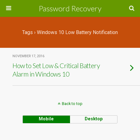
Password Recovery
Tags › Windows 10 Low Battery Notification
NOVEMBER 17, 2016
How to Set Low & Critical Battery
Alarm in Windows 10
Back to top
Mobile
Desktop