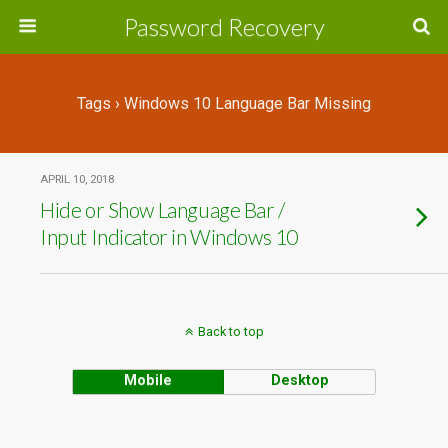
Password Recovery
Tags › Windows 10 Language Bar Missing
APRIL 10, 2018
Hide or Show Language Bar /
Input Indicator in Windows 10
Back to top
Mobile
Desktop