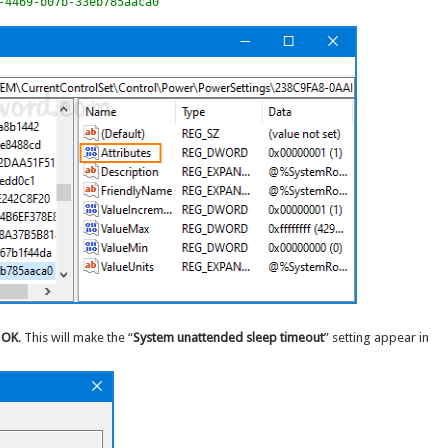
-4469-b07b-33eb785aaca0
k
OK
. This will make the “
System unattended sleep timeout
” setting appear in