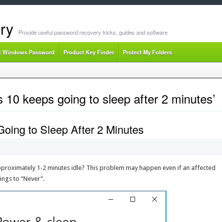
ry
Provide useful password recovery tricks, guides and software
t Windows Password
Product Key Finder
Protect My Folders
10 keeps going to sleep after 2 minutes’
oing to Sleep After 2 Minutes
proximately 1-2 minutes idle? This problem may happen even if an affected
tings to “Never”.