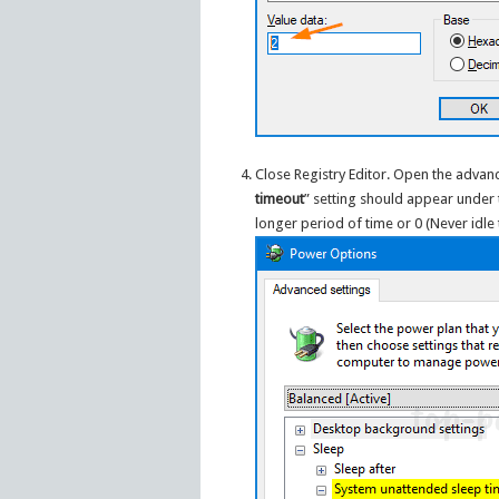
Close Registry Editor. Open the advanc
timeout
” setting should appear under
longer period of time or 0 (Never idle 