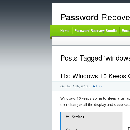
Password Recove
Home
Password Recovery Bundle
Rese
Posts Tagged ‘windows 
Fix: Windows 10 Keeps G
October 12th, 2019
by
Admin
Windows 10 keeps going to sleep after ap
user changes all the display and sleep set