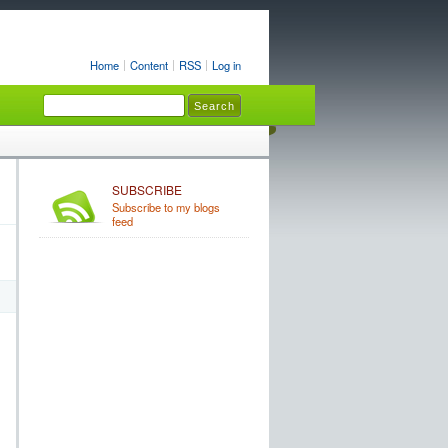
Home
Content
RSS
Log in
SUBSCRIBE
Subscribe to my blogs
feed