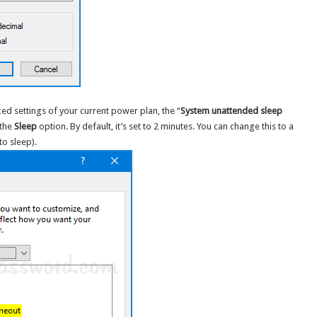
ed settings of your current power plan, the “
System unattended sleep
 the
Sleep
option. By default, it’s set to 2 minutes. You can change this to a
to sleep).