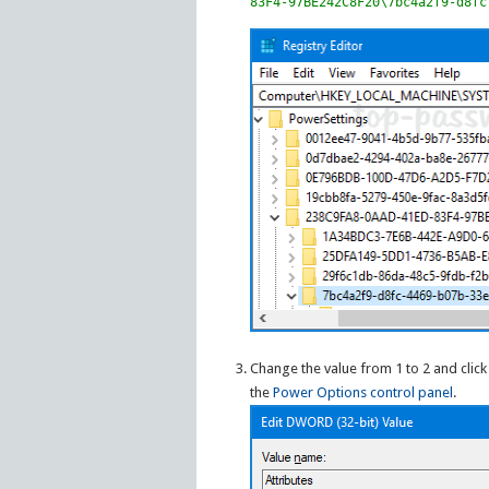
83F4-97BE242C8F20\7bc4a2f9-d8fc
Change the value from 1 to 2 and clic
the
Power Options control panel
.