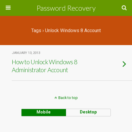
Password Recovery
Tags › Unlock Windows 8 Account
JANUARY 13, 2013
How to Unlock Windows 8
Administrator Account
Back to top
Mobile
Desktop