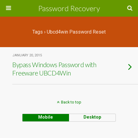
Password Recovery
Tags › Ubcd4win Password Reset
JANUARY 20, 2015
Bypass Windows Password with
Freeware UBCD4Win
Back to top
Mobile
Desktop