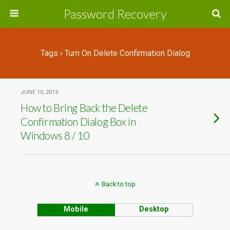
Password Recovery
Tags › Turn On Delete Confirmation Dialog
JUNE 10, 2013
How to Bring Back the Delete
Confirmation Dialog Box in
Windows 8 / 10
Back to top
Mobile
Desktop