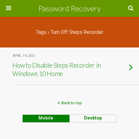
Password Recovery
Tags › Turn Off Steps Recorder
APRIL 19, 2021
How to Disable Steps Recorder in
Windows 10 Home
Back to top
Mobile
Desktop