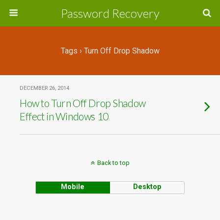
Password Recovery
Tags › Turn Off Drop Shadow
DECEMBER 26, 2014
How to Turn Off Drop Shadow
Effect in Windows 10
Back to top
Mobile
Desktop