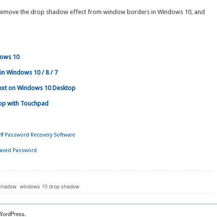
ly remove the drop shadow effect from window borders in Windows 10, and
dows 10
in Windows 10 / 8 / 7
xt on Windows 10 Desktop
rop with Touchpad
ff Password Recovery Software
Saved Password
 shadow
windows 10 drop shadow
WordPress.