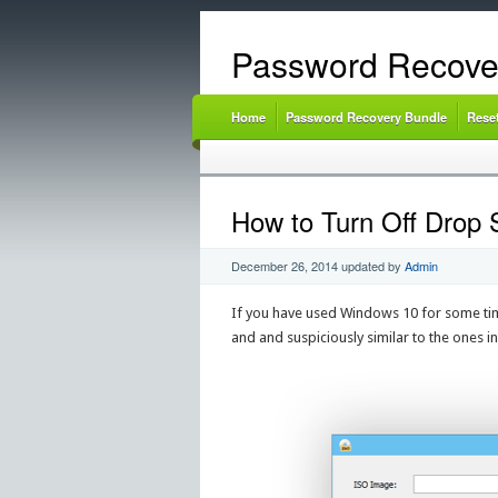
Password Recove
Home
Password Recovery Bundle
Rese
How to Turn Off Drop 
December 26, 2014
updated by
Admin
If you have used Windows 10 for some tim
and and suspiciously similar to the ones i