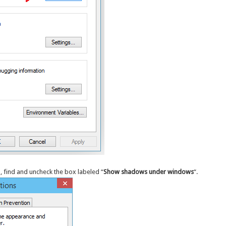
, find and uncheck the box labeled “
Show shadows under windows
“.