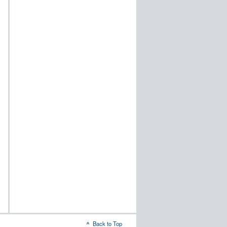
Back to Top