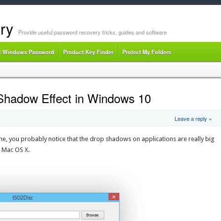
ry
Provide useful password recovery tricks, guides and software
t Windows Password
Product Key Finder
Protect My Folders
Shadow Effect in Windows 10
Leave a reply »
e, you probably notice that the drop shadows on applications are really big
n Mac OS X.