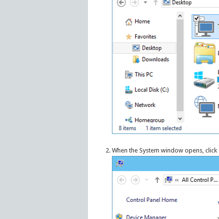
When the System window opens, click