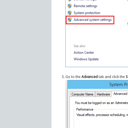
Go to the
Advanced
tab and click the
S