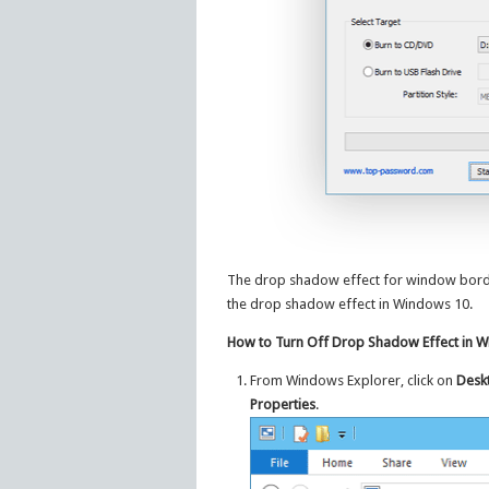
The drop shadow effect for window borders
the drop shadow effect in Windows 10.
How to Turn Off Drop Shadow Effect in 
From Windows Explorer, click on
Desk
Properties
.