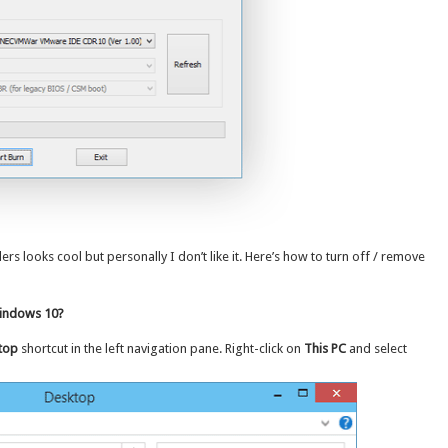
 looks cool but personally I don’t like it. Here’s how to turn off / remove
Windows 10?
top
shortcut in the left navigation pane. Right-click on
This PC
and select