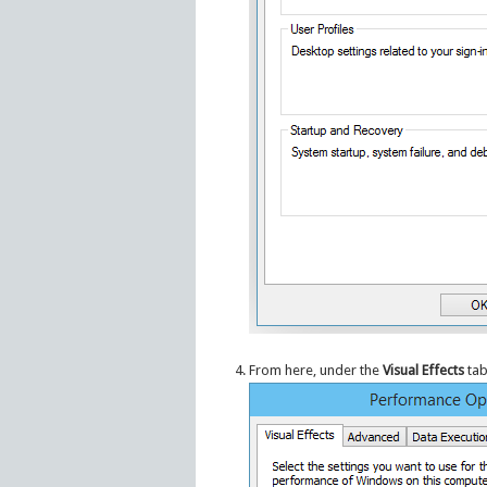
From here, under the
Visual Effects
tab