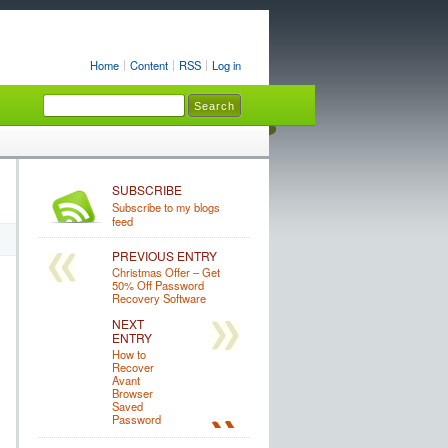
Home
Content
RSS
Log in
SUBSCRIBE
Subscribe to my blogs
feed
PREVIOUS ENTRY
Christmas Offer – Get
50% Off Password
Recovery Software
NEXT
ENTRY
How to
Recover
Avant
Browser
Saved
Password