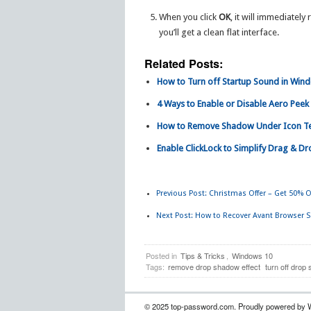
When you click
OK
, it will immediate
you’ll get a clean flat interface.
Related Posts:
How to Turn off Startup Sound in Win
4 Ways to Enable or Disable Aero Peek 
How to Remove Shadow Under Icon Te
Enable ClickLock to Simplify Drag & D
Previous Post:
Christmas Offer – Get 50% O
Next Post:
How to Recover Avant Browser 
Posted in
Tips & Tricks
,
Windows 10
Tags:
remove drop shadow effect
turn off drop
© 2025 top-password.com. Proudly powered by 