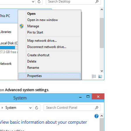
 on
Advanced system settings
.