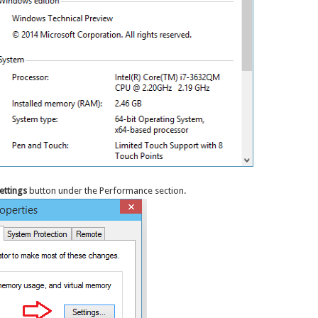
ettings
button under the Performance section.