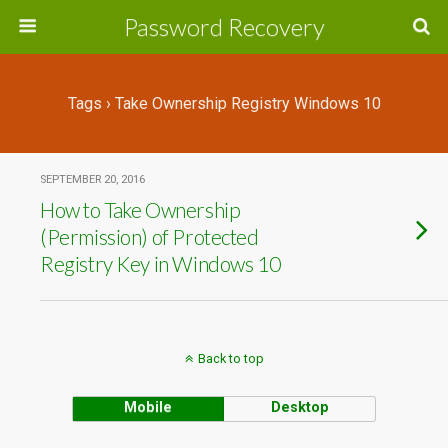
Password Recovery
Tags › Take Ownership Registry Windows 10
SEPTEMBER 20, 2016
How to Take Ownership
(Permission) of Protected
Registry Key in Windows 10
Back to top
Mobile
Desktop