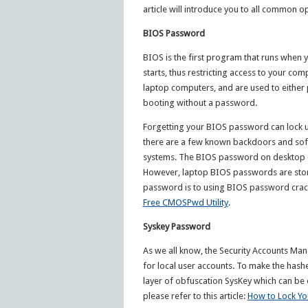
article will introduce you to all common 
BIOS Password
BIOS is the first program that runs when y
starts, thus restricting access to your c
laptop computers, and are used to either 
booting without a password.
Forgetting your BIOS password can lock 
there are a few known backdoors and sof
systems. The BIOS password on desktop c
However, laptop BIOS passwords are store
password is to using BIOS password cracking
Free CMOSPwd Utility
.
Syskey Password
As we all know, the Security Accounts M
for local user accounts. To make the hash
layer of obfuscation SysKey which can be 
please refer to this article:
How to Lock Yo