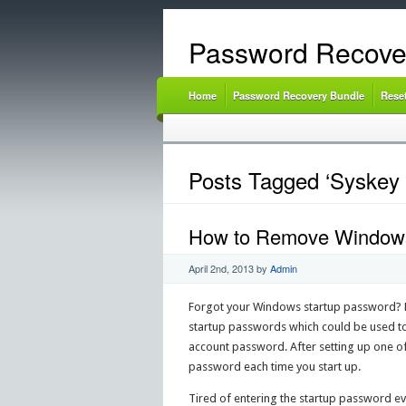
Password Recove
Home
Password Recovery Bundle
Rese
Posts Tagged ‘Syskey
How to Remove Windows 
April 2nd, 2013
by
Admin
Forgot your Windows startup password? Ho
startup passwords which could be used t
account password. After setting up one o
password each time you start up.
Tired of entering the startup password e