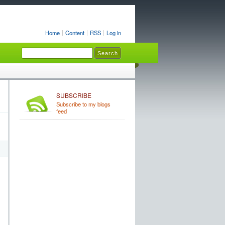
Home
Content
RSS
Log in
SUBSCRIBE
Subscribe to my blogs
feed