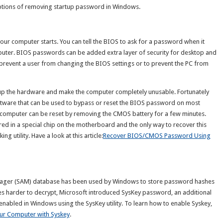
options of removing startup password in Windows.
our computer starts. You can tell the BIOS to ask for a password when it
omputer. BIOS passwords can be added extra layer of security for desktop and
prevent a user from changing the BIOS settings or to prevent the PC from
up the hardware and make the computer completely unusable. Fortunately
tware that can be used to bypass or reset the BIOS password on most
omputer can be reset by removing the CMOS battery for a few minutes.
d in a special chip on the motherboard and the only way to recover this
 utility. Have a look at this article:
Recover BIOS/CMOS Password Using
anager (SAM) database has been used by Windows to store password hashes
es harder to decrypt, Microsoft introduced SysKey password, an additional
enabled in Windows using the SysKey utility. To learn how to enable Syskey,
ur Computer with Syskey
.