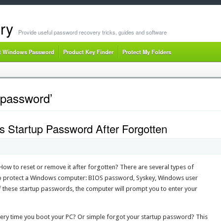
ry
Provide useful password recovery tricks, guides and software
t Windows Password
Product Key Finder
Protect My Folders
 password’
Startup Password After Forgotten
w to reset or remove it after forgotten? There are several types of
o protect a Windows computer: BIOS password, Syskey, Windows user
f these startup passwords, the computer will prompt you to enter your
very time you boot your PC? Or simple forgot your startup password? This