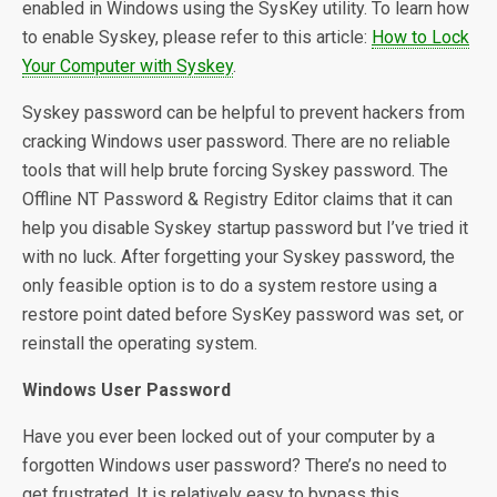
enabled in Windows using the SysKey utility. To learn how
to enable Syskey, please refer to this article:
How to Lock
Your Computer with Syskey
.
Syskey password can be helpful to prevent hackers from
cracking Windows user password. There are no reliable
tools that will help brute forcing Syskey password. The
Offline NT Password & Registry Editor claims that it can
help you disable Syskey startup password but I’ve tried it
with no luck. After forgetting your Syskey password, the
only feasible option is to do a system restore using a
restore point dated before SysKey password was set, or
reinstall the operating system.
Windows User Password
Have you ever been locked out of your computer by a
forgotten Windows user password? There’s no need to
get frustrated. It is relatively easy to bypass this