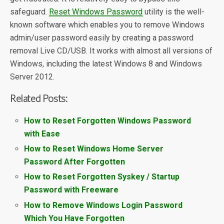
safeguard.
Reset Windows Password
utility is the well-
known software which enables you to remove Windows
admin/user password easily by creating a password
removal Live CD/USB. It works with almost all versions of
Windows, including the latest Windows 8 and Windows
Server 2012.
Related Posts:
How to Reset Forgotten Windows Password
with Ease
How to Reset Windows Home Server
Password After Forgotten
How to Reset Forgotten Syskey / Startup
Password with Freeware
How to Remove Windows Login Password
Which You Have Forgotten