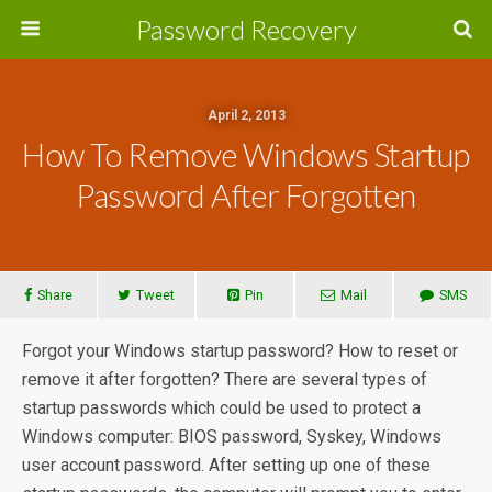
Password Recovery
April 2, 2013
How To Remove Windows Startup
Password After Forgotten
Share
Tweet
Pin
Mail
SMS
Forgot your Windows startup password? How to reset or
remove it after forgotten? There are several types of
startup passwords which could be used to protect a
Windows computer: BIOS password, Syskey, Windows
user account password. After setting up one of these