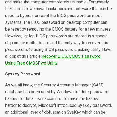
and make the computer completely unusable. Fortunately
there are a few known backdoors and software that can be
used to bypass or reset the BIOS password on most
systems. The BIOS password on desktop computer can
be reset by removing the CMOS battery for a few minutes.
However, laptop BIOS passwords are stored in a special
chip on the motherboard and the only way to recover this
password is to using BIOS password cracking utility. Have
a look at this article:
Recover BIOS/CMOS Password
Using Free CMOSPwd Utility
.
Syskey Password
As we all know, the Security Accounts Manager (SAM)
database has been used by Windows to store password
hashes for local user accounts. To make the hashes
harder to decrypt, Microsoft introduced SysKey password,
an additional layer of obfuscation SysKey which can be