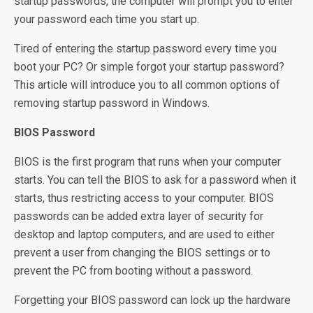
startup passwords, the computer will prompt you to enter
your password each time you start up.
Tired of entering the startup password every time you
boot your PC? Or simple forgot your startup password?
This article will introduce you to all common options of
removing startup password in Windows.
BIOS Password
BIOS is the first program that runs when your computer
starts. You can tell the BIOS to ask for a password when it
starts, thus restricting access to your computer. BIOS
passwords can be added extra layer of security for
desktop and laptop computers, and are used to either
prevent a user from changing the BIOS settings or to
prevent the PC from booting without a password.
Forgetting your BIOS password can lock up the hardware