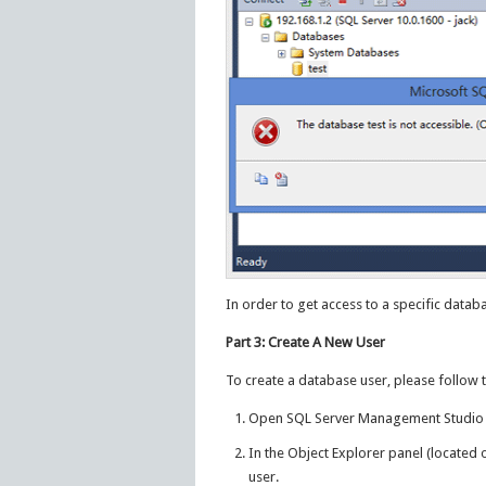
In order to get access to a specific data
Part 3: Create A New User
To create a database user, please follow 
Open SQL Server Management Studio a
In the Object Explorer panel (located 
user.