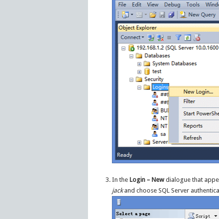
In the
Login – New
dialogue that appea
jack
and choose SQL Server authentica