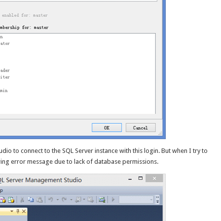
o to connect to the SQL Server instance with this login. But when I try to
owing error message due to lack of database permissions.