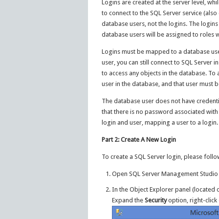
Logins are created at the server level, whi
to connect to the SQL Server service (also
database users, not the logins. The logins
database users will be assigned to roles w
Logins must be mapped to a database user
user, you can still connect to SQL Server
to access any objects in the database. To 
user in the database, and that user must b
The database user does not have credential
that there is no password associated with
login and user, mapping a user to a login.
Part 2: Create A New Login
To create a SQL Server login, please follo
Open SQL Server Management Studio a
In the Object Explorer panel (located 
Expand the
Security
option, right-clic