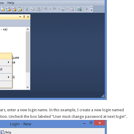
rs, enter a new login name. In this example, I create a new login named
tion. Uncheck the box labeled “User must change password at next login”.