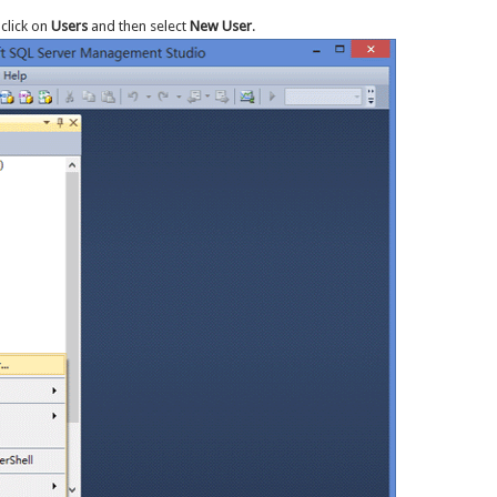
-click on
Users
and then select
New User
.