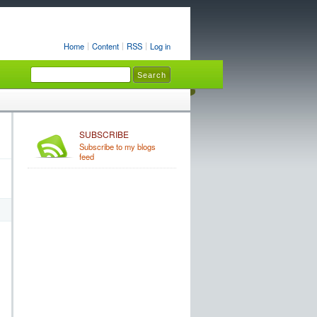
Home
Content
RSS
Log in
SUBSCRIBE
Subscribe to my blogs
feed