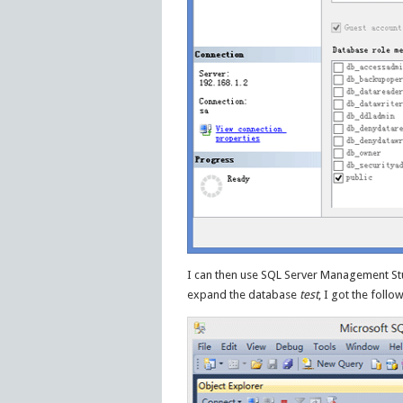
I can then use SQL Server Management Studi
expand the database
test
, I got the foll