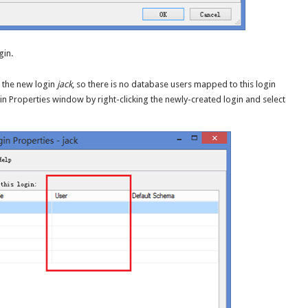
gin.
r the new login
jack
, so there is no database users mapped to this login
ogin Properties window by right-clicking the newly-created login and select