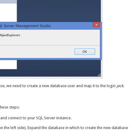
base, we need to create a new database user and map it to the login
jack.
these steps:
nd connect to your SQL Server instance.
on the left side), Expand the database in which to create the new database