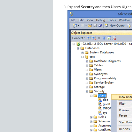
Expand
Security
and then
Users
. Right