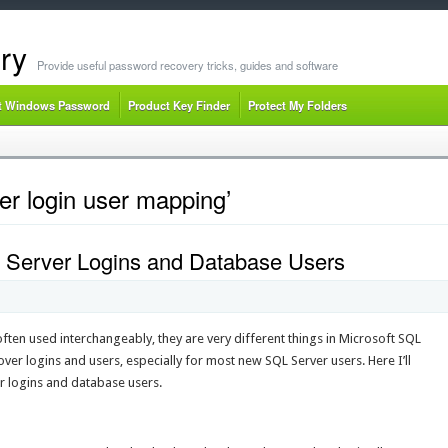
ry
Provide useful password recovery tricks, guides and software
t Windows Password
Product Key Finder
Protect My Folders
er login user mapping’
 Server Logins and Database Users
ften used interchangeably, they are very different things in Microsoft SQL
er logins and users, especially for most new SQL Server users. Here I’ll
r logins and database users.