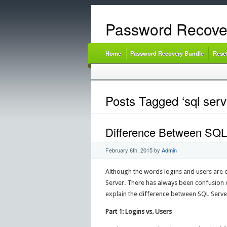
Password Recove
Home
Password Recovery Bundle
Rese
Posts Tagged ‘sql serv
Difference Between SQL
February 6th, 2015
by
Admin
Although the words logins and users are o
Server. There has always been confusion ov
explain the difference between SQL Serve
Part 1: Logins vs. Users