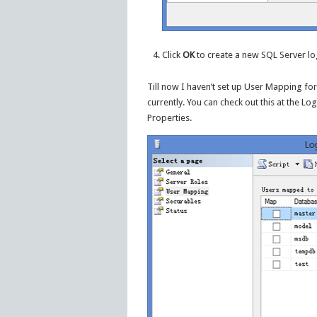
Click
OK
to create a new SQL Server lo
Till now I haven’t set up User Mapping fo
currently. You can check out this at the L
Properties.