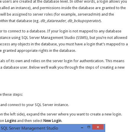
le users are created at the database level. In other words, a login allows you
 called an instance), and permissions inside the database are granted to the
 will be assigned to server roles (for example,
serveradmin
) and the
ithin that database (eg.
db_datareader
,
db_bckupoperator
).
 to connect to a database. If your login is not mapped to any database
 instance using SQL Server Management Studio (SSMS), but you’re not allowed
access any objects in the database, you must have a login that’s mapped to a
e granted appropriate rights in the database.
s of its own and relies on the server login for authentication. This means
 a database user. Below we’ll walk you through the steps of creating a new
w these steps:
nd connect to your SQL Server instance.
on the left side), expand the server where you want to create a new login.
k on
Logins
and then select
New Login
.