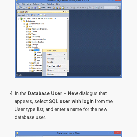
In the
Database User – New
dialogue that
appears, select
SQL user with login
from the
User type list, and enter a name for the new
database user.