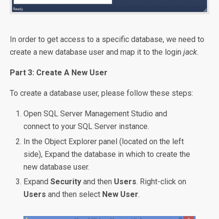
In order to get access to a specific database, we need to
create a new database user and map it to the login
jack.
Part 3: Create A New User
To create a database user, please follow these steps:
Open SQL Server Management Studio and
connect to your SQL Server instance.
In the Object Explorer panel (located on the left
side), Expand the database in which to create the
new database user.
Expand
Security
and then
Users
. Right-click on
Users
and then select
New User
.