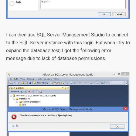
I can then use SQL Server Management Studio to connect
to the SQL Server instance with this login. But when I try to
expand the database
test
, I got the following error
message due to lack of database permissions.