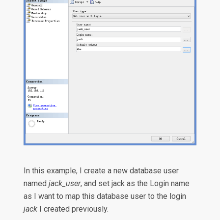
In this example, I create a new database user
named
jack_user
, and set jack as the Login name
as I want to map this database user to the login
jack
I created previously.