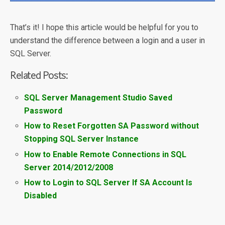
That’s it! I hope this article would be helpful for you to
understand the difference between a login and a user in
SQL Server.
Related Posts:
SQL Server Management Studio Saved
Password
How to Reset Forgotten SA Password without
Stopping SQL Server Instance
How to Enable Remote Connections in SQL
Server 2014/2012/2008
How to Login to SQL Server If SA Account Is
Disabled