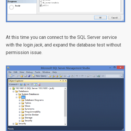
At this time you can connect to the SQL Server service
with the login
jack
, and expand the database test without
permission issue.