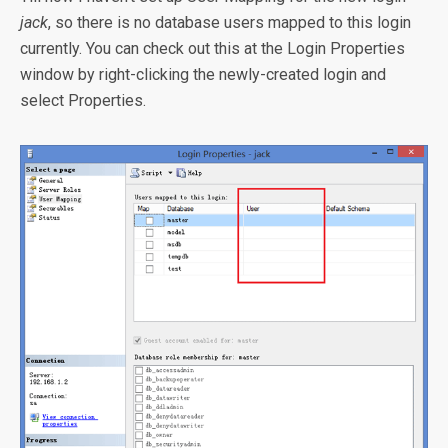
jack
, so there is no database users mapped to this login
currently. You can check out this at the Login Properties
window by right-clicking the newly-created login and
select Properties.