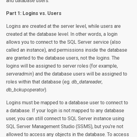
and database users.
Part 1: Logins vs. Users
Logins are created at the server level, while users are
created at the database level. In other words, a login
allows you to connect to the SQL Server service (also
called an instance), and permissions inside the database
are granted to the database users, not the logins. The
logins will be assigned to server roles (for example,
serveradmin
) and the database users will be assigned to
roles within that database (eg.
db_datareader
,
db_bckupoperator
).
Logins must be mapped to a database user to connect to
a database. If your login is not mapped to any database
user, you can still connect to SQL Server instance using
SQL Server Management Studio (SSMS), but you’re not
allowed to access any objects in the database. To access