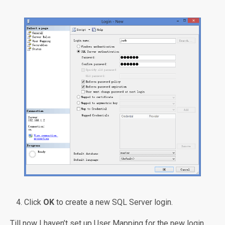
Click
OK
to create a new SQL Server login.
Till now I haven’t set up User Mapping for the new login