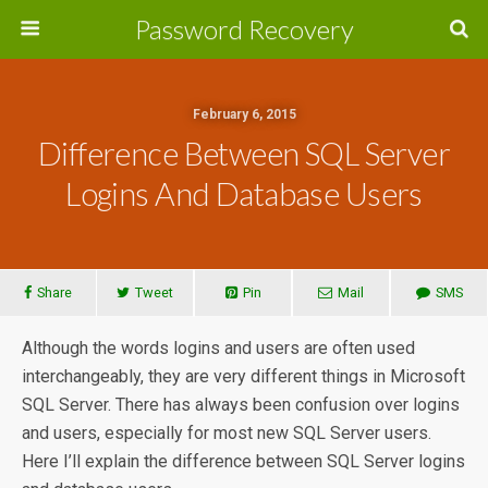
Password Recovery
February 6, 2015
Difference Between SQL Server
Logins And Database Users
Share
Tweet
Pin
Mail
SMS
Although the words logins and users are often used
interchangeably, they are very different things in Microsoft
SQL Server. There has always been confusion over logins
and users, especially for most new SQL Server users.
Here I’ll explain the difference between SQL Server logins