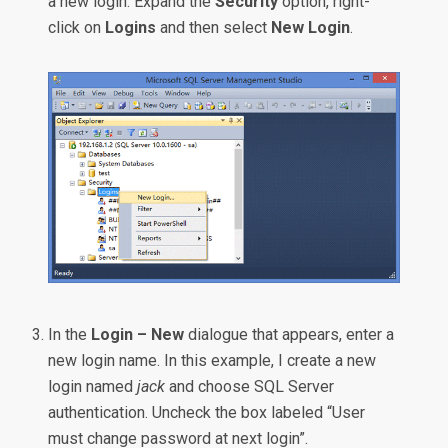
a new login. Expand the
Security
option, right-
click on
Logins
and then select
New Login
.
In the
Login – New
dialogue that appears, enter a
new login name. In this example, I create a new
login named
jack
and choose SQL Server
authentication. Uncheck the box labeled “User
must change password at next login”.