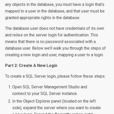
any objects in the database, you must have a login that’s
mapped to a user in the database, and that user must be
granted appropriate rights in the database.
The database user does not have credentials of its own
and relies on the server login for authentication. This
means that there is no password associated with a
database user. Below we’ll walk you through the steps of
creating a new login and user, mapping a user to a login.
Part 2: Create A New Login
To create a SQL Server login, please follow these steps:
Open SQL Server Management Studio and
connect to your SQL Server instance.
In the Object Explorer panel (located on the left
side), expand the server where you want to create