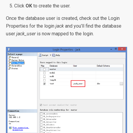
Click
OK
to create the user.
Once the database user is created, check out the Login
Properties for the login
jack
and you’ll find the database
user
jack_user
is now mapped to the login.