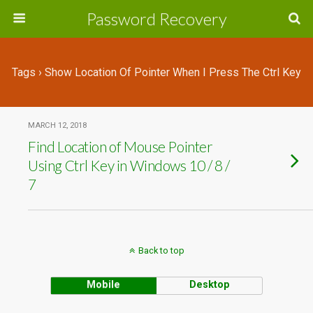
Password Recovery
Tags › Show Location Of Pointer When I Press The Ctrl Key
MARCH 12, 2018
Find Location of Mouse Pointer
Using Ctrl Key in Windows 10 / 8 /
7
Back to top
Mobile
Desktop