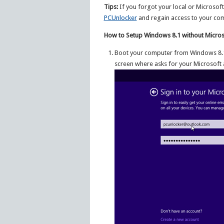
Tips:
If you forgot your local or Microsof
PCUnlocker
and regain access to your co
How to Setup Windows 8.1 without Micros
Boot your computer from Windows 8.1 i
screen where asks for your Microsoft 