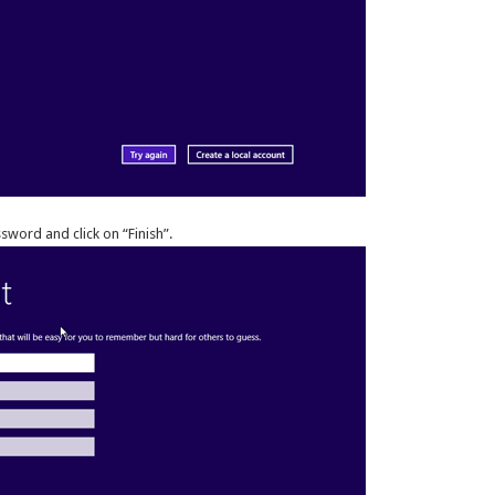
word and click on “Finish”.