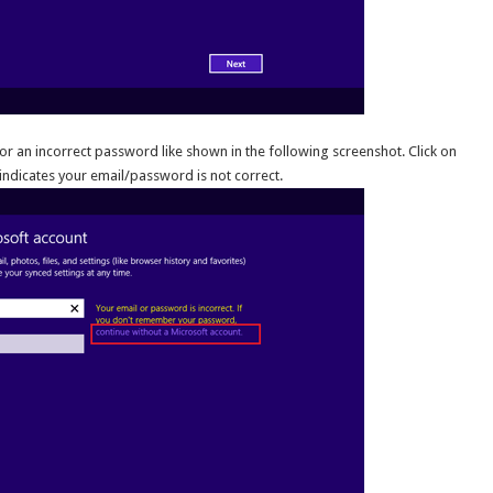
or an incorrect password like shown in the following screenshot. Click on
 indicates your email/password is not correct.