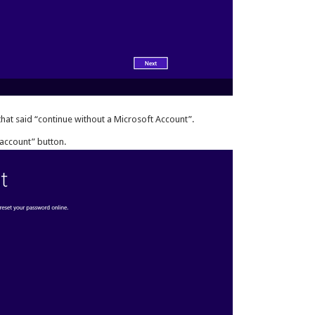
k that said “continue without a Microsoft Account”.
account” button.