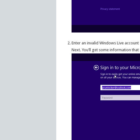
Enter an invalid Windows Live account 
Next. You’ll get some information that