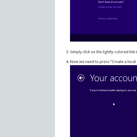
Simply click on the lightly-colored lin
Now we need to press “Create a local 