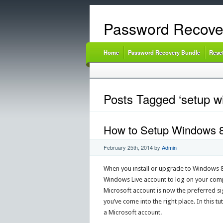
Password Recove
Home
Password Recovery Bundle
Rese
Posts Tagged ‘setup wi
How to Setup Windows 8.
February 25th, 2014
by
Admin
When you install or upgrade to Windows 8.1
Windows Live account to log on your comput
Microsoft account is now the preferred sig
you’ve come into the right place. In this t
a Microsoft account.