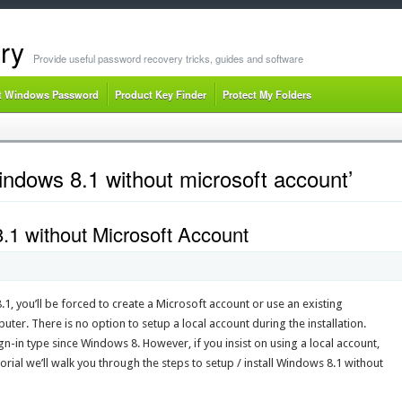
ry
Provide useful password recovery tricks, guides and software
t Windows Password
Product Key Finder
Protect My Folders
ndows 8.1 without microsoft account’
1 without Microsoft Account
, you’ll be forced to create a Microsoft account or use an existing
er. There is no option to setup a local account during the installation.
n-in type since Windows 8. However, if you insist on using a local account,
utorial we’ll walk you through the steps to setup / install Windows 8.1 without