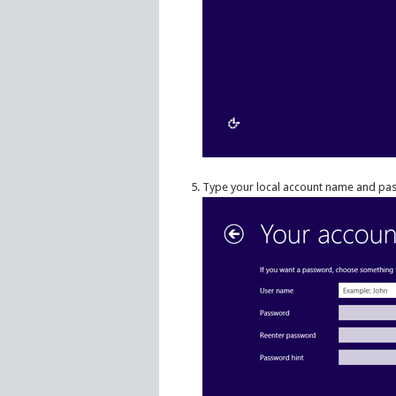
Type your local account name and pass