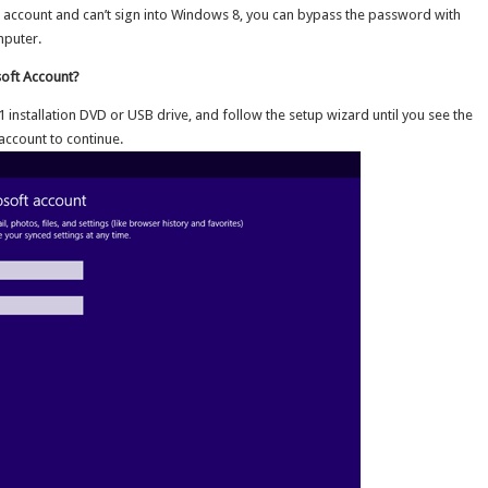
t account and can’t sign into Windows 8, you can bypass the password with
mputer.
oft Account?
nstallation DVD or USB drive, and follow the setup wizard until you see the
account to continue.