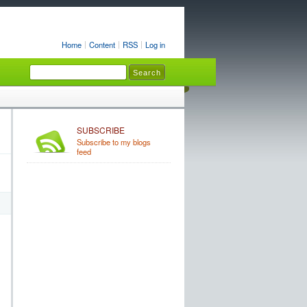
Home
Content
RSS
Log in
SUBSCRIBE
Subscribe to my blogs
feed