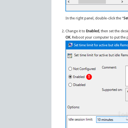
In the right panel, double-click the “
Se
Change it to
Enabled
, then set the de
OK
. Reboot your computer to put the po