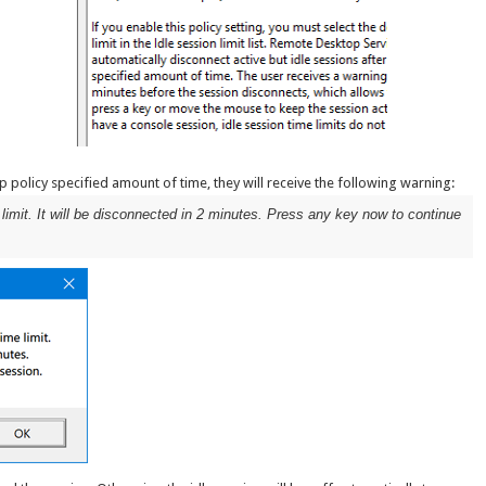
p policy specified amount of time, they will receive the following warning:
 limit. It will be disconnected in 2 minutes. Press any key now to continue