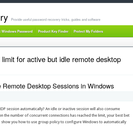
ry
Provide useful password recovery tricks, guides and software
t Windows Password
Product Key Finder
Protect My Folders
limit for active but idle remote desktop
dle Remote Desktop Sessions in Windows
 RDP session automatically? An idle or inactive session will also consume
the number of concurrent connections has reached the limit, your best bet
 we’ll show you how to use group policy to configure Windows to automatically