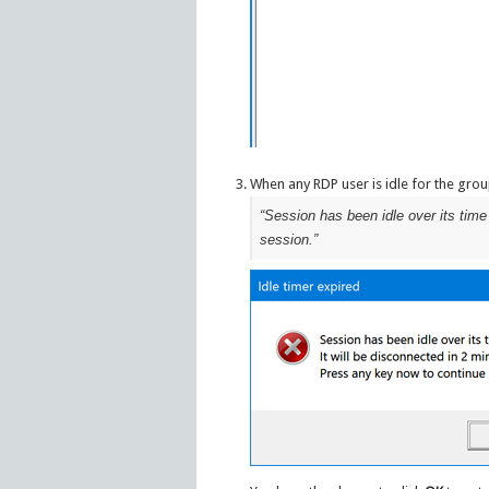
When any RDP user is idle for the grou
“Session has been idle over its time
session.”