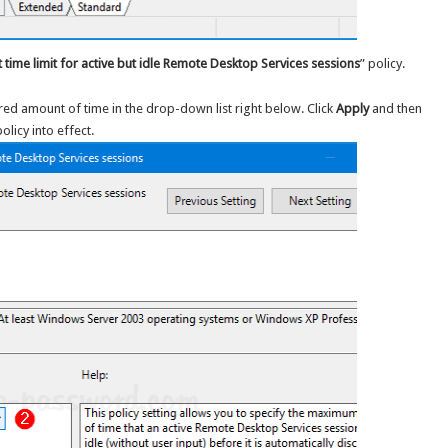
t time limit for active but idle Remote Desktop Services sessions
” policy.
sired amount of time in the drop-down list right below. Click
Apply
and then
licy into effect.