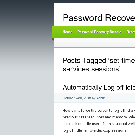
Password Recove
Home
Password Recovery Bundle
Rese
Posts Tagged ‘set time 
services sessions’
Automatically Log off I
October 24th, 2018
by
Admin
How can I force the server to log off idle
precious CPU resources and memory. When 
is to kick out idle users. In this tutorial
log off idle remote desktop sessions.