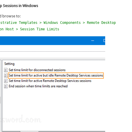
op Sessions in Windows
 browse to:
istrative Templates > Windows Components > Remote Desktop
on Host > Session Time Limits