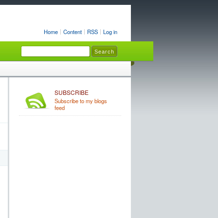
Home
Content
RSS
Log in
SUBSCRIBE
Subscribe to my blogs
feed