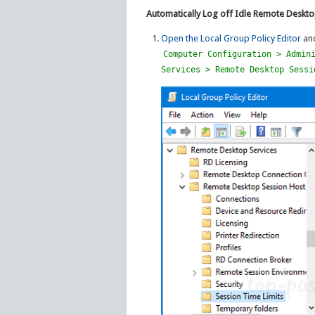
Automatically Log off Idle Remote Deskt
Open the Local Group Policy Editor
and
Computer Configuration > Admin
Services > Remote Desktop Sessi