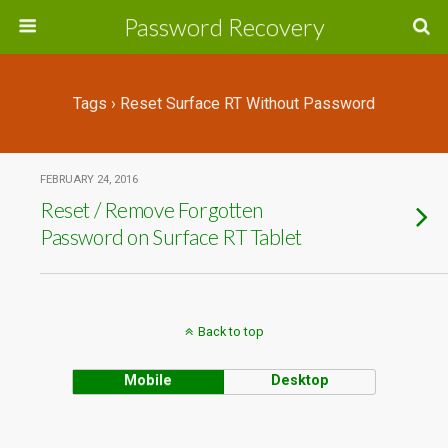
Password Recovery
Tags › Reset Surface RT Without Password
FEBRUARY 24, 2016
Reset / Remove Forgotten
Password on Surface RT Tablet
Back to top
Mobile
Desktop