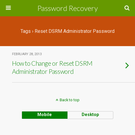
Password Recovery
Tags › Reset DSRM Administrator Password
FEBRUARY 28, 2013
How to Change or Reset DSRM
Administrator Password
Back to top
Mobile
Desktop