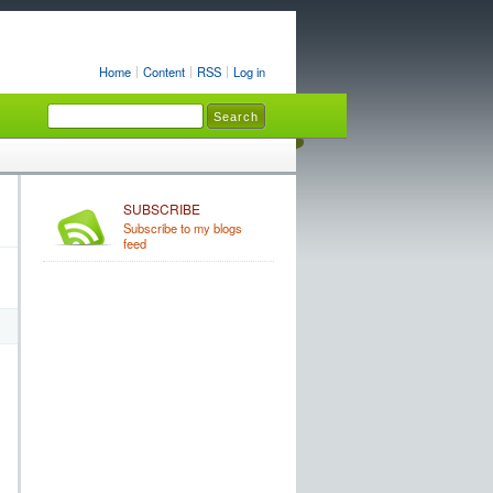
Home
Content
RSS
Log in
SUBSCRIBE
Subscribe to my blogs
feed