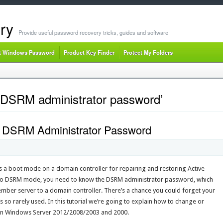
ry
Provide useful password recovery tricks, guides and software
t Windows Password
Product Key Finder
Protect My Folders
 DSRM administrator password’
 DSRM Administrator Password
 a boot mode on a domain controller for repairing and restoring Active
nto DSRM mode, you need to know the DSRM administrator password, which
mber server to a domain controller. There’s a chance you could forget your
so rarely used. In this tutorial we’re going to explain how to change or
on Windows Server 2012/2008/2003 and 2000.