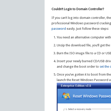
Couldn’t Login to Domain Controller?
If you can’t log into domain controller, t
professional Windows password cracking u
password
easily. Just follow these steps:
You need an alternative computer wit
Unzip the download file, you’ll get th
Burn the ISO image file to a CD or US
Insert your newly burned CD/USB drive
and change the boot order to
set the
Once you’ve gotten it to boot from th
launch the Reset Windows Password uti