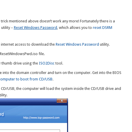
he trick mentioned above doesn’t work any more! Fortunately there is a
tility –
Reset Windows Password
, which allows you to
reset DSRM
h internet access to download the
Reset Windows Password
utility.
e ResetWindowsPwd.iso file.
B thumb drive using the
ISO2Disc
tool.
 into the domain controller and turn on the computer. Get into the BIOS
 computer to boot from CD/USB
.
e CD/USB, the computer will load the system inside the CD/USB drive and
lity.