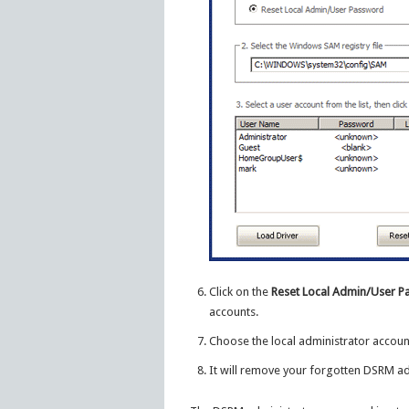
Click on the
Reset Local Admin/User 
accounts.
Choose the local administrator accoun
It will remove your forgotten DSRM a