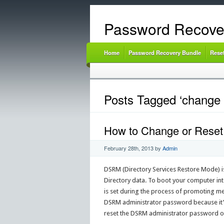
Password Recove
Home
Password Recovery Bundle
Rese
Posts Tagged ‘change
How to Change or Reset
February 28th, 2013
by
Admin
DSRM (Directory Services Restore Mode) is
Directory data. To boot your computer i
is set during the process of promoting me
DSRM administrator password because it’s 
reset the DSRM administrator password 