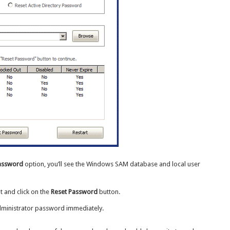
Password
option, you’ll see the Windows SAM database and local user
t and click on the
Reset Password
button.
dministrator password immediately.