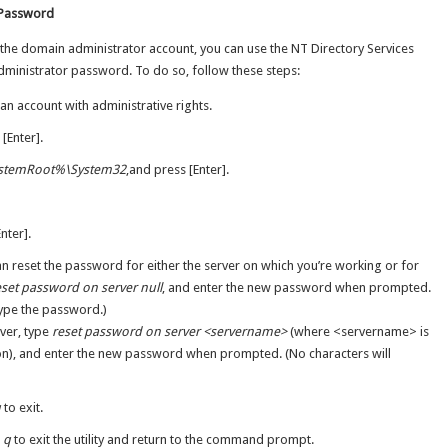
 Password
 the domain administrator account, you can use the NT Directory Services
administrator password. To do so, follow these steps:
an account with administrative rights.
 [Enter].
stemRoot%\System32
,and press [Enter].
nter].
reset the password for either the server on which you’re working or for
eset password on server null
, and enter the new password when prompted.
type the password.)
ver, type
reset password on server <servername>
(where <servername> is
ion), and enter the new password when prompted. (No characters will
q
to exit.
e
q
to exit the utility and return to the command prompt.