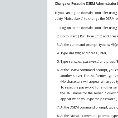
Change or Reset the DSRM Administrator
If you can log on domain controller using
utility (Ntdsutil.exe) to change the DSRM 
Log on to the domain controller using 
Go to Start | Run, type
cmd
, and press
At the command prompt, type
cd
%Sy
Type
ntdsutil
, and press [Enter].
Type
set dsrm password
, and press [E
At the DSRM command prompt, you can 
another server. For the former, type
r
(No characters will appear when you 
To reset the password for another ser
the DNS name for the server in quest
appear when you type the password.)
At the DSRM command prompt, type
At the Ntdsutil command prompt, typ