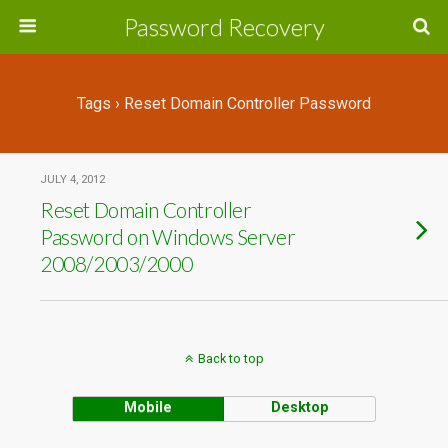
Password Recovery
Tags › Reset Domain Controller Password
JULY 4, 2012
Reset Domain Controller
Password on Windows Server
2008/2003/2000
Back to top
Mobile
Desktop