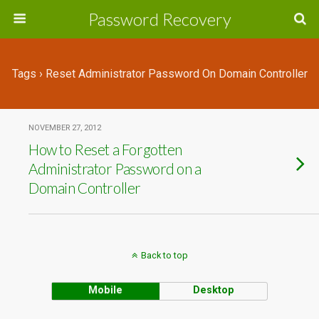
Password Recovery
Tags › Reset Administrator Password On Domain Controller
NOVEMBER 27, 2012
How to Reset a Forgotten
Administrator Password on a
Domain Controller
Back to top
Mobile
Desktop