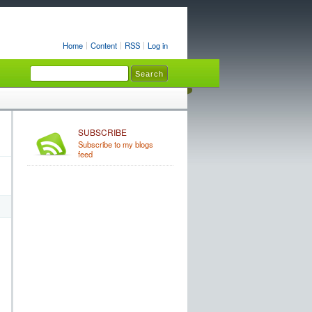
Home
Content
RSS
Log in
SUBSCRIBE
Subscribe to my blogs
feed