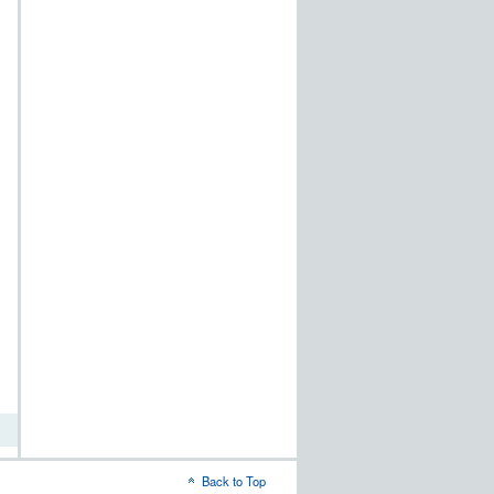
t
word
Back to Top