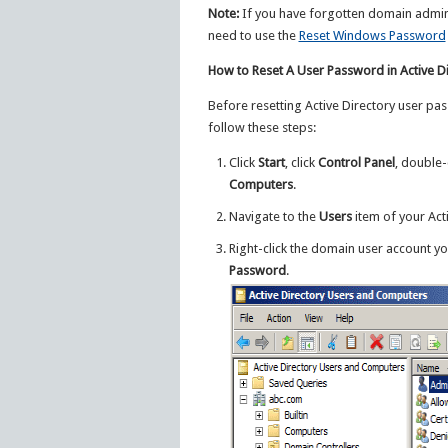
Note:
If you have forgotten domain admini
need to use the
Reset Windows Password
How to Reset A User Password in Active D
Before resetting Active Directory user pa
follow these steps:
Click
Start
, click
Control Panel
, double-
Computers
.
Navigate to the
Users
item of your Acti
Right-click the domain user account yo
Password
.