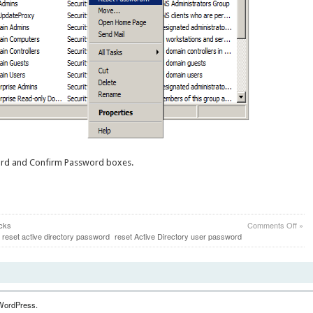
ord and Confirm Password boxes.
on
icks
Comments Off
»
How
reset active directory password
reset Active Directory user password
to
Rese
A
User
Pass
in
WordPress.