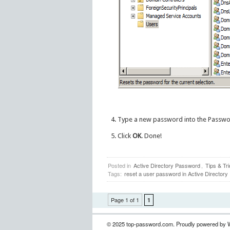
Type a new password into the Passw
Click
OK
. Done!
Posted in
Active Directory Password
,
Tips & Tr
Tags:
reset a user password in Active Directory
Page 1 of 1
1
© 2025 top-password.com. Proudly powered by 