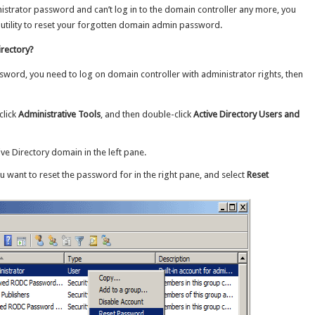
strator password and can’t log in to the domain controller any more, you
utility to reset your forgotten domain admin password.
irectory?
ssword, you need to log on domain controller with administrator rights, then
click
Administrative Tools
, and then double-click
Active Directory Users and
ve Directory domain in the left pane.
u want to reset the password for in the right pane, and select
Reset