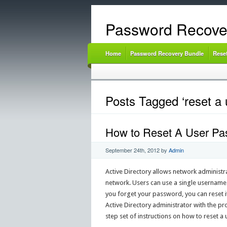
Password Recove
Home
Password Recovery Bundle
Rese
Posts Tagged ‘reset a 
How to Reset A User Pas
September 24th, 2012
by
Admin
Active Directory allows network administr
network. Users can use a single username 
you forget your password, you can reset 
Active Directory administrator with the p
step set of instructions on how to reset a