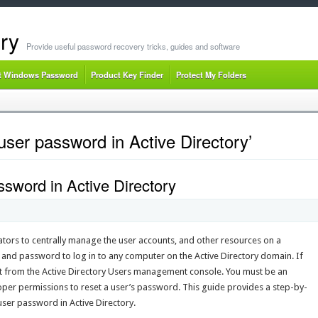
ry
Provide useful password recovery tricks, guides and software
t Windows Password
Product Key Finder
Protect My Folders
user password in Active Directory’
sword in Active Directory
ators to centrally manage the user accounts, and other resources on a
and password to log in to any computer on the Active Directory domain. If
it from the Active Directory Users management console. You must be an
roper permissions to reset a user’s password. This guide provides a step-by-
 user password in Active Directory.