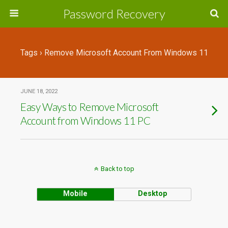
Password Recovery
Tags › Remove Microsoft Account From Windows 11
JUNE 18, 2022
Easy Ways to Remove Microsoft
Account from Windows 11 PC
Back to top
Mobile
Desktop