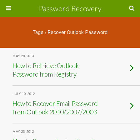
Password Recovery
Tags › Recover Outlook Password
MAY 28, 2013
How to Retrieve Outlook
Password from Registry
JULY 10, 2012
How to Recover Email Password
from Outlook 2010/2007/2003
MAY 23, 2012