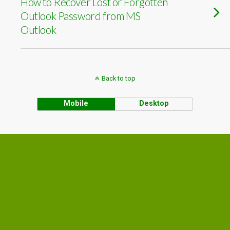
How to Recover Lost or Forgotten
Outlook Password from MS
Outlook
Back to top
Mobile
Desktop