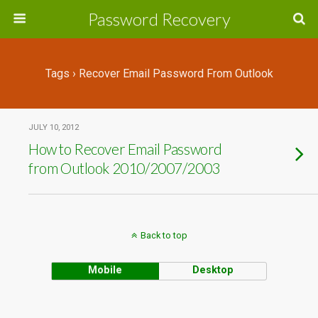
Password Recovery
Tags › Recover Email Password From Outlook
JULY 10, 2012
How to Recover Email Password
from Outlook 2010/2007/2003
Back to top
Mobile
Desktop