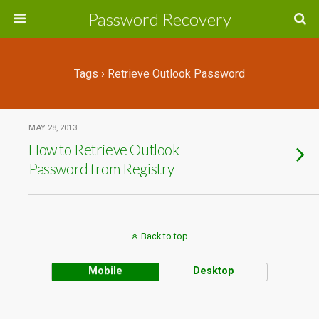
Password Recovery
Tags › Retrieve Outlook Password
MAY 28, 2013
How to Retrieve Outlook
Password from Registry
Back to top
Mobile
Desktop