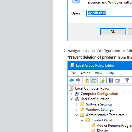
Navigate to User Configuration –> Adm
“
Prevent deletion of printers
” from the