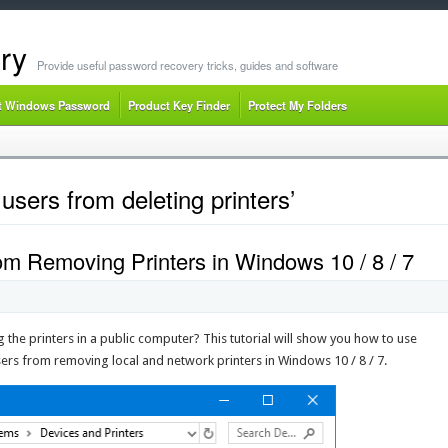
ry
Provide useful password recovery tricks, guides and software
t Windows Password
Product Key Finder
Protect My Folders
users from deleting printers’
om Removing Printers in Windows 10 / 8 / 7
g the printers in a public computer? This tutorial will show you how to use
users from removing local and network printers in Windows 10 / 8 / 7.