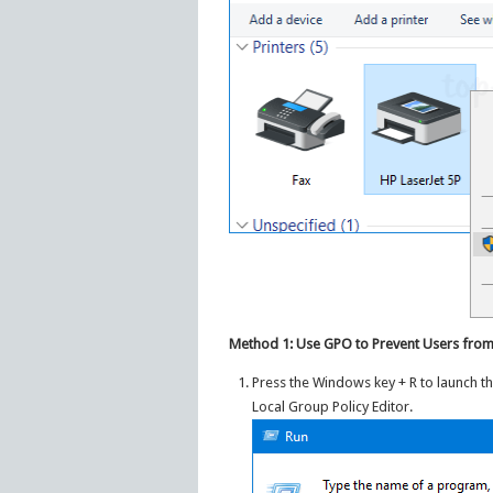
Method 1: Use GPO to Prevent Users from
Press the Windows key + R to launch t
Local Group Policy Editor.