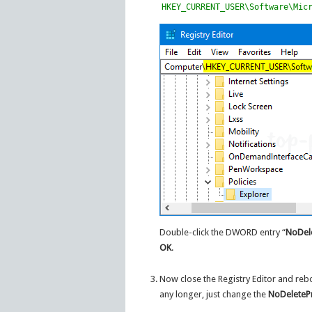
HKEY_CURRENT_USER\Software\Mic
Double-click the DWORD entry “
NoDele
OK
.
Now close the Registry Editor and reb
any longer, just change the
NoDeletePr