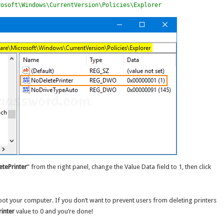
rosoft\Windows\CurrentVersion\Policies\Explorer
tePrinter
” from the right panel, change the Value Data field to 1, then click
oot your computer. If you don’t want to prevent users from deleting printers
inter
value to 0 and you’re done!