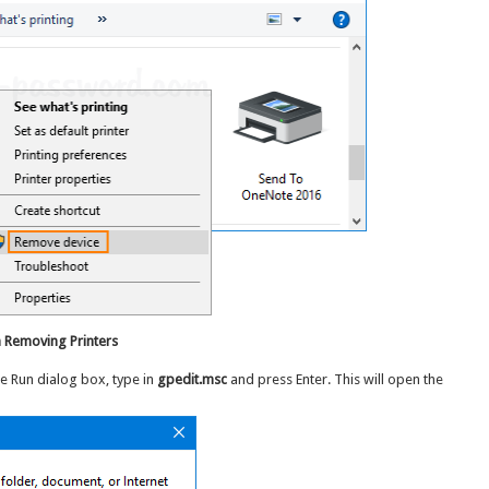
 Removing Printers
he Run dialog box, type in
gpedit.msc
and press Enter. This will open the