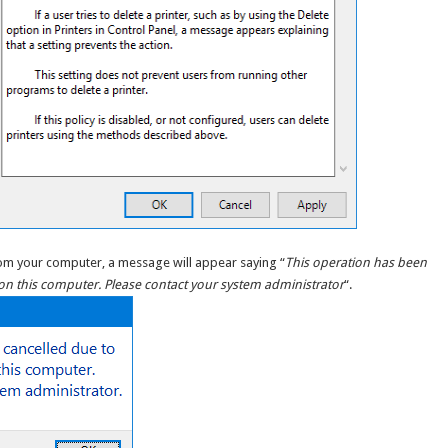
 from your computer, a message will appear saying “
This operation has been
t on this computer. Please contact your system administrator
“.