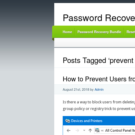
Password Recove
Home
Password Recovery Bundle
Rese
Posts Tagged ‘prevent 
How to Prevent Users fr
August 21st, 2018
by
Admin
Is there a way to block users from deletin
group policy or registry trick to prevent 