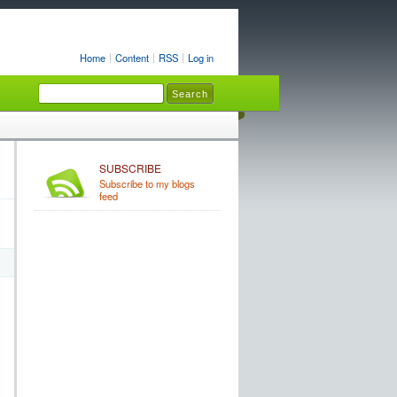
Home
Content
RSS
Log in
SUBSCRIBE
Subscribe to my blogs
feed