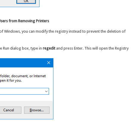
 Users from Removing Printers
of Windows, you can modify the registry instead to prevent the deletion of
he Run dialog box, type in
regedit
and press Enter. This will open the Registry