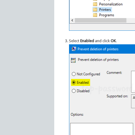
Select
Enabled
and click
OK
.