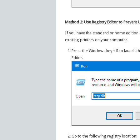
Method 2: Use Registry Editor to Prevent
If you have the standard or home edition 
existing printers on your computer.
Press the Windows key + R to launch t
Editor.
Go to the following registry location: