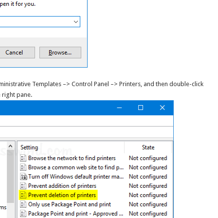
inistrative Templates –> Control Panel –> Printers, and then double-click
 right pane.