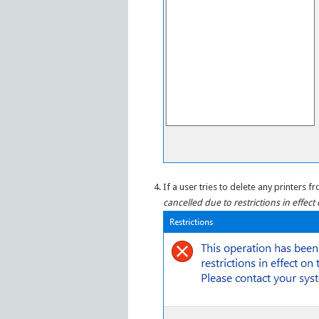
If a user tries to delete any printers
cancelled due to restrictions in effec