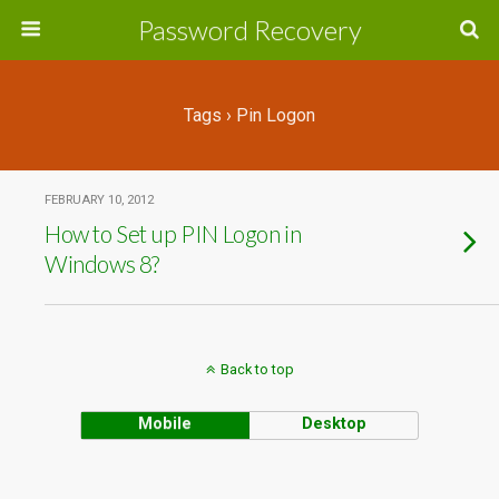
Password Recovery
Tags › Pin Logon
FEBRUARY 10, 2012
How to Set up PIN Logon in
Windows 8?
Back to top
Mobile
Desktop