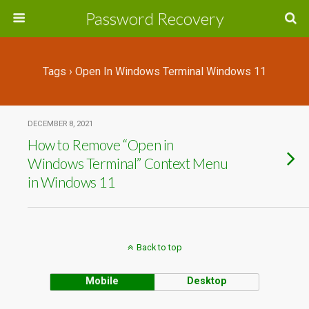
Password Recovery
Tags › Open In Windows Terminal Windows 11
DECEMBER 8, 2021
How to Remove “Open in
Windows Terminal” Context Menu
in Windows 11
Back to top
Mobile
Desktop