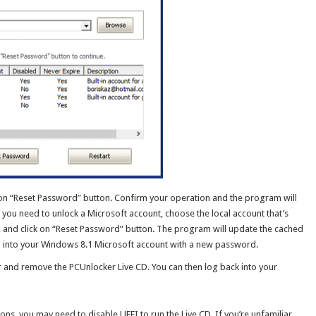
 on “Reset Password” button. Confirm your operation and the program will
 you need to unlock a Microsoft account, choose the local account that’s
, and click on “Reset Password” button. The program will update the cached
gn into your Windows 8.1 Microsoft account with a new password.
er and remove the PCUnlocker Live CD. You can then log back into your
ons, you may need to disable UEFI to run the Live CD. If you’re unfamiliar