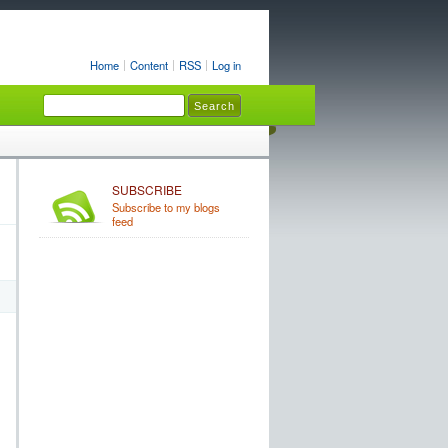
Home
Content
RSS
Log in
SUBSCRIBE
Subscribe to my blogs
feed