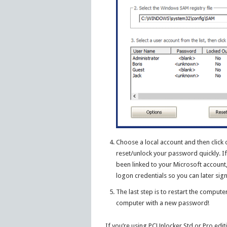
Choose a local account and then click
reset/unlock your password quickly. If
been linked to your Microsoft account
logon credentials so you can later si
The last step is to restart the comput
computer with a new password!
If you’re using PCUnlocker Std or Pro editi