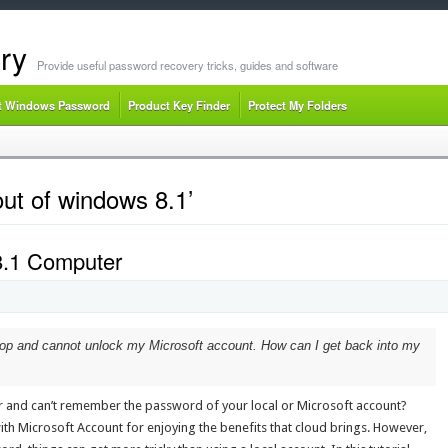
ry
Provide useful password recovery tricks, guides and software
t Windows Password
Product Key Finder
Protect My Folders
ut of windows 8.1’
8.1 Computer
op and cannot unlock my Microsoft account. How can I get back into my
 and can’t remember the password of your local or Microsoft account?
th Microsoft Account for enjoying the benefits that cloud brings. However,