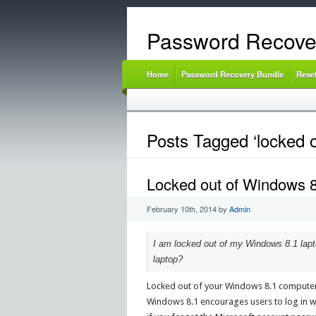
Password Recove
Home
Password Recovery Bundle
Rese
Posts Tagged ‘locked o
Locked out of Windows 
February 10th, 2014
by
Admin
I am locked out of my Windows 8.1 lapt
laptop?
Locked out of your Windows 8.1 computer
Windows 8.1 encourages users to log in wi