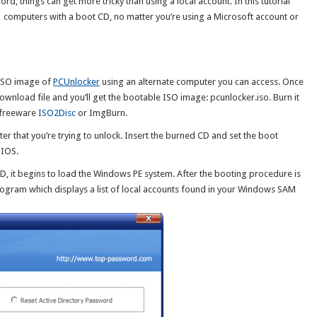
d, things can get more tricky than using a local account. In this tutorial
 computers with a boot CD, no matter you’re using a Microsoft account or
e ISO image of
PCUnlocker
using an alternate computer you can access. Once
wnload file and you’ll get the bootable ISO image: pcunlocker.iso. Burn it
e freeware
ISO2Disc
or ImgBurn.
 that you’re trying to unlock. Insert the burned CD and set the boot
BIOS.
 it begins to load the Windows PE system. After the booting procedure is
rogram which displays a list of local accounts found in your Windows SAM