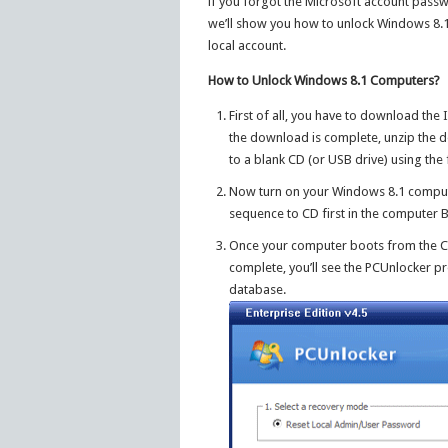
if you forgot the Microsoft account passwor
we’ll show you how to unlock Windows 8.1
local account.
How to Unlock Windows 8.1 Computers?
First of all, you have to download th
the download is complete, unzip the do
to a blank CD (or USB drive) using th
Now turn on your Windows 8.1 computer
sequence to CD first in the computer 
Once your computer boots from the CD,
complete, you’ll see the PCUnlocker p
database.