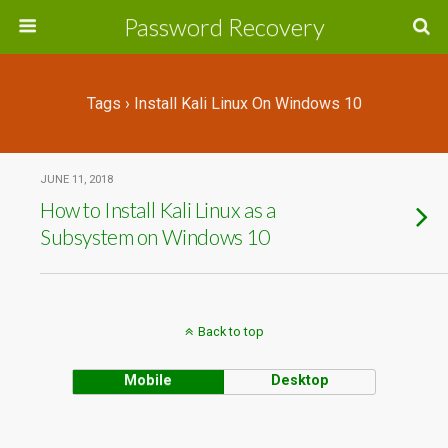
Password Recovery
Tags › Install Kali Linux On Windows 10
JUNE 11, 2018
How to Install Kali Linux as a
Subsystem on Windows 10
Back to top
Mobile
Desktop